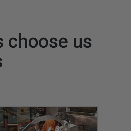
s choose us
s