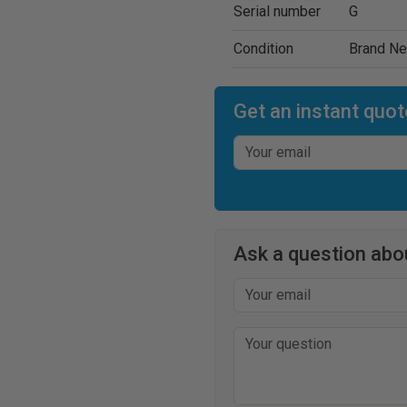
Serial number
G
Condition
Brand N
Get an instant quot
Ask a question abou