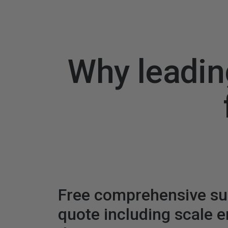
Why leadin
Free comprehensive s
quote including scale 