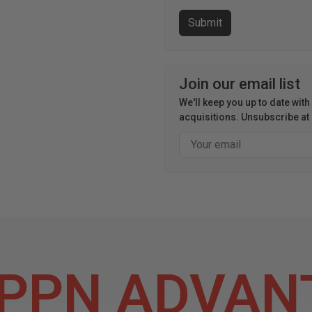
Join our email list
We'll keep you up to date wit
acquisitions. Unsubscribe at 
Email
PPN ADVAN