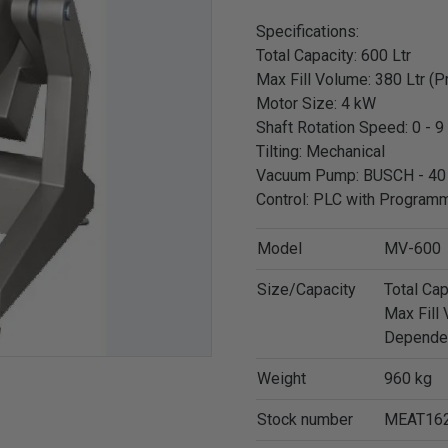
Specifications:
Total Capacity: 600 Ltr
Max Fill Volume: 380 Ltr (
Motor Size: 4 kW
Shaft Rotation Speed: 0 - 9
Tilting: Mechanical
Vacuum Pump: BUSCH - 40
Control: PLC with Progra
Model
MV-600
Size/Capacity
Total Cap
Max Fill 
Depende
Weight
960 kg
Stock number
MEAT16