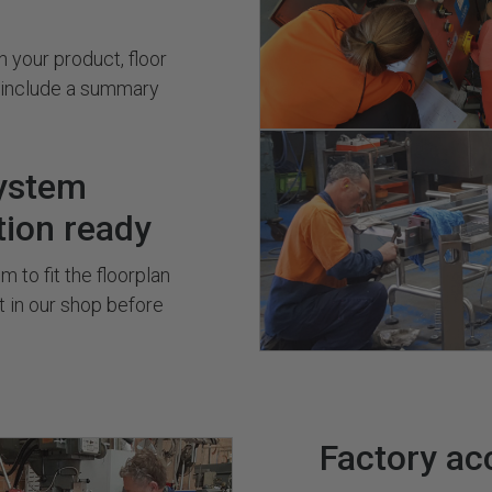
 your product, floor
s include a summary
ystem
tion ready
 to fit the floorplan
it in our shop before
Factory ac