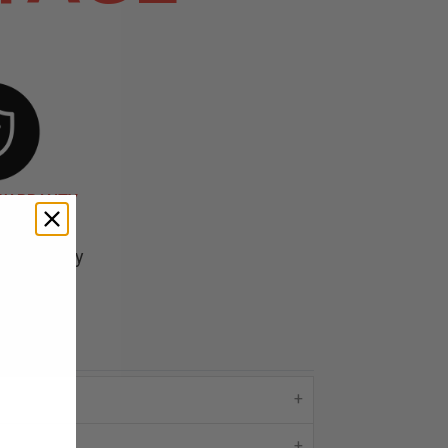
 WARRANTY
d backed by