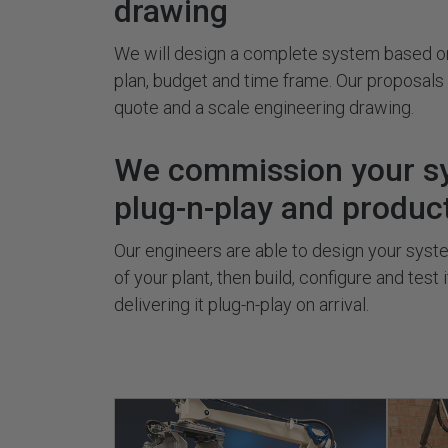
drawing
We will design a complete system based on
plan, budget and time frame. Our proposal
quote and a scale engineering drawing.
We commission your s
plug-n-play and produc
Our engineers are able to design your system
of your plant, then build, configure and test 
delivering it plug-n-play on arrival.