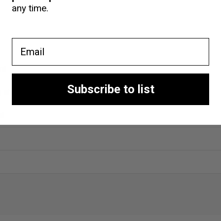
any time.
Email
nt
Subscribe to list
ng shop
nt