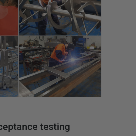
ceptance testing