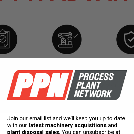
SERVICED
PRODUCTION READY
BACKED BY
our used machinery fully serviced, production ready an
warranty. This is included in our initial quotation.
gineering
Services
Rent
to Buy
Shipping
Join our email list and we'll keep you up to date
with our
latest machinery acquisitions
and
plant disposal sales
. You can unsubscribe at