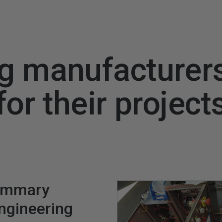
g manufacturer
for their project
ummary
engineering