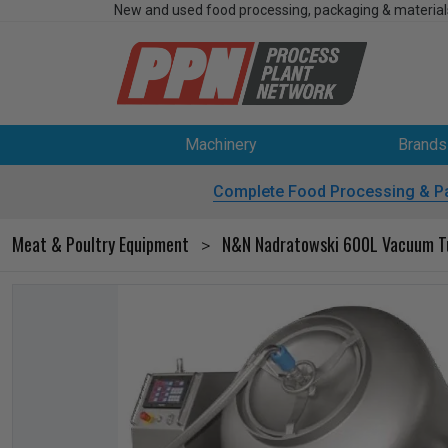
New and used food processing, packaging & material
Machinery
Brands
Complete Food Processing & P
Meat & Poultry Equipment
N&N Nadratowski 600L Vacuum T
>