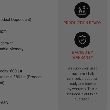
Product Dependent)
PRODUCTION READY
 rpm
 cbm/hr
mmable Memory
BACKED BY
WARRANTY
We supply our used
acity: 600 Ltr
machinery fully
Volume: 380 Ltr (Product
serviced, production
nt)
ready and backed
by warranty. This is
included in our initial
quotation.
263G