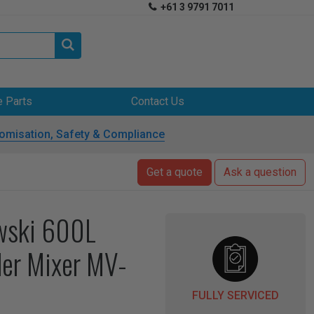
+61 3 9791 7011


e Parts
Contact Us
omisation, Safety & Compliance
Get a quote
Ask a question
wski 600L
er Mixer MV-
FULLY SERVICED