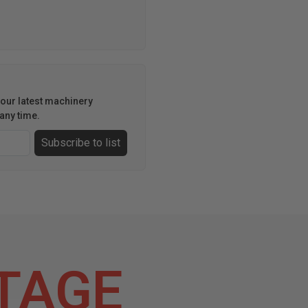
h our latest machinery
any time.
Subscribe to list
TAGE