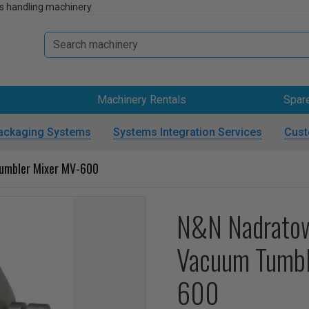
s handling machinery
Machinery Rentals
Spar
ackaging Systems
Systems Integration Services
Cust
umbler Mixer MV-600
N&N Nadrato
Vacuum Tumbl
600