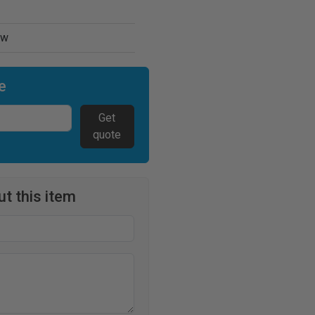
ew
e
Get
quote
t this item