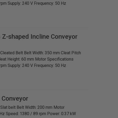
rpm Supply: 240 V Frequency: 50 Hz
s
Z-shaped Incline Conveyor
: Cleated Belt Belt Width: 350 mm Cleat Pitch
leat Height: 60 mm Motor Specifications
rpm Supply: 240 V Frequency: 50 Hz
t Conveyor
: Slat belt Belt Width: 200 mm Motor
 Hz Speed: 1380 / 89 rpm Power: 0.37 kW