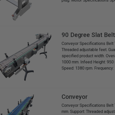
plug. Motor Specifications S
90 Degree Slat Bel
Conveyor Specifications Belt T
Threaded adjustable feet. Gua
specified product width. Over
1000 mm. Infeed Height: 950 
Speed: 1380 rpm. Frequency: 5
Conveyor
Conveyor Specifications Belt 
mm. Support: Threaded adjusta