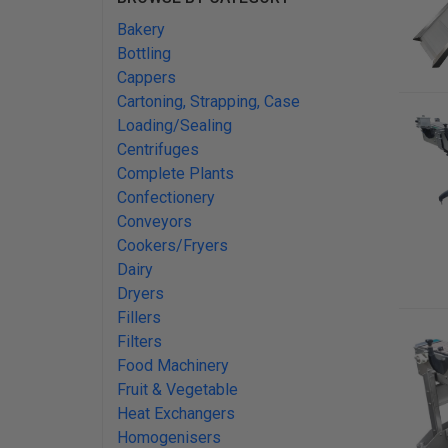
Bakery
Bottling
Cappers
Cartoning, Strapping, Case
Loading/Sealing
Centrifuges
Complete Plants
Confectionery
Conveyors
Cookers/Fryers
Dairy
Dryers
Fillers
Filters
Food Machinery
Fruit & Vegetable
Heat Exchangers
Homogenisers