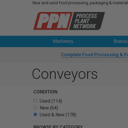
New and used food processing, packaging & material
Machinery
Brands
Complete Food Processing & P
Conveyors
CONDITION
Used (114)
New (64)
Used & New (178)
BROWSE BY CATEGORY