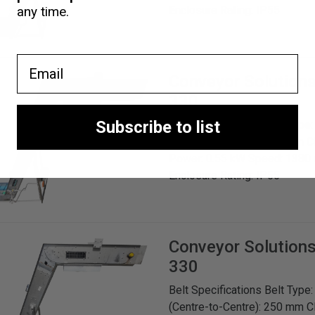
Enclosure Rating: IP55
any time.
Email
Conveyor Solution
330
Subscribe to list
Belt Specifications Belt Type
(Centre-to-Centre): 250 mm C
Power: 0.55 kW Speed: 1380 
Enclosure Rating: IP55
Conveyor Solution
330
Belt Specifications Belt Type
(Centre-to-Centre): 250 mm C