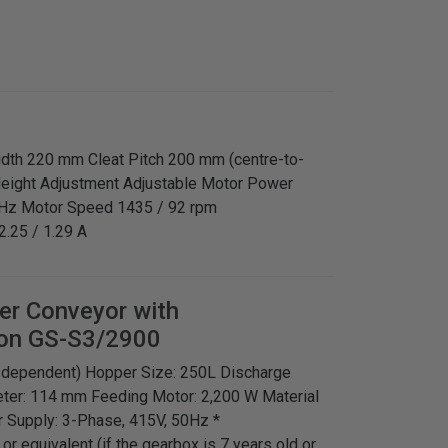
Width 220 mm Cleat Pitch 200 mm (centre-to-
Height Adjustment Adjustable Motor Power
 Hz Motor Speed 1435 / 92 rpm
2.25 / 1.29 A
ger Conveyor with
on GS-S3/2900
ct dependent) Hopper Size: 250L Discharge
ter: 114 mm Feeding Motor: 2,200 W Material
 Supply: 3-Phase, 415V, 50Hz *
 equivalent (if the gearbox is 7 years old or