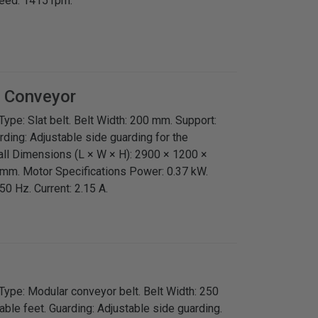
peed: 1415 rpm.
t Conveyor
ype: Slat belt. Belt Width: 200 mm. Support:
rding: Adjustable side guarding for the
all Dimensions (L × W × H): 2900 × 1200 ×
mm. Motor Specifications Power: 0.37 kW.
0 Hz. Current: 2.15 A.
Type: Modular conveyor belt. Belt Width: 250
ble feet. Guarding: Adjustable side guarding.