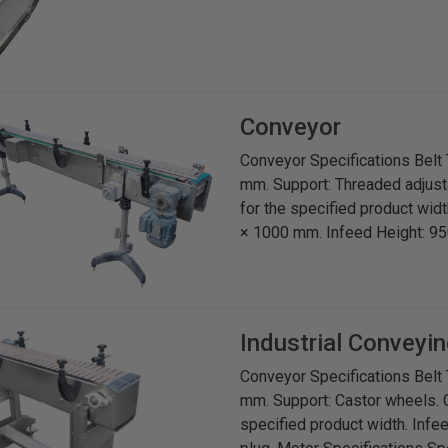
Conveyor
Conveyor Specifications Belt 
mm. Support: Threaded adjusta
for the specified product wid
× 1000 mm. Infeed Height: 95
Industrial Conveyin
Conveyor Specifications Belt 
mm. Support: Castor wheels. G
specified product width. Infe