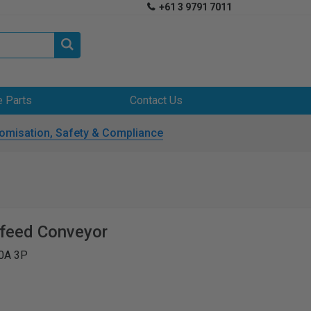
+61 3 9791 7011


e Parts
Contact Us
omisation, Safety & Compliance
tfeed Conveyor
0A 3P