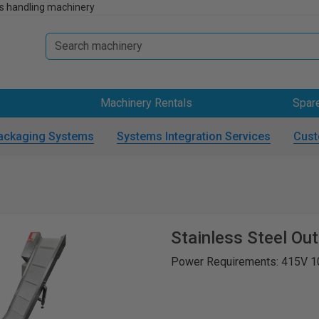
s handling machinery
Machinery Rentals
Spar
ackaging Systems
Systems Integration Services
Cust
Stainless Steel Ou
Power Requirements: 415V 1