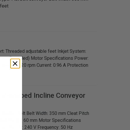
 feet
rt: Threaded adjustable feet Inkjet System:
tem (installed) Motor Specifications Power:
Speed: 1,320 rpm Current: 0.96 A Protection
s
Z-shaped Incline Conveyor
: Cleated Belt Belt Width: 350 mm Cleat Pitch
leat Height: 60 mm Motor Specifications
rpm Supply: 240 V Frequency: 50 Hz