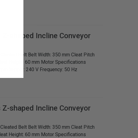
s
Z-shaped Incline Conveyor
: Cleated Belt Belt Width: 350 mm Cleat Pitch
leat Height: 60 mm Motor Specifications
rpm Supply: 240 V Frequency: 50 Hz
s
Z-shaped Incline Conveyor
: Cleated Belt Belt Width: 350 mm Cleat Pitch
leat Height: 60 mm Motor Specifications