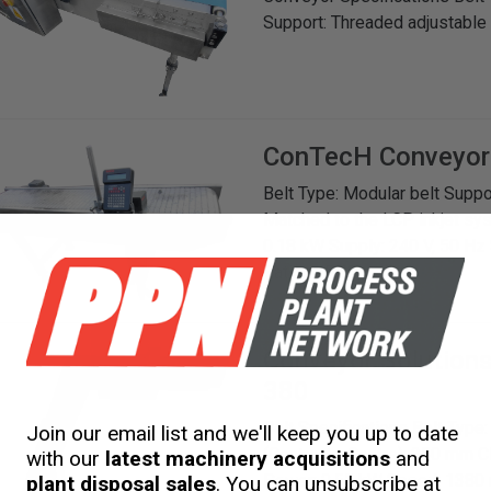
Support: Threaded adjustable
ConTecH
Conveyor
Belt Type: Modular belt Suppo
Matched to the LCP inkjet sys
0.18 kW Supply: 240 V, 50 Hz 
Rating: IP55
Conveyor Solution
380
Belt Specifications Belt Type
Join our email list and we'll keep you up to date
(Centre-to-Centre): 250 mm C
with our
latest machinery acquisitions
and
Power: 0.55 kW Speed: 1380 
plant disposal sales
. You can unsubscribe at