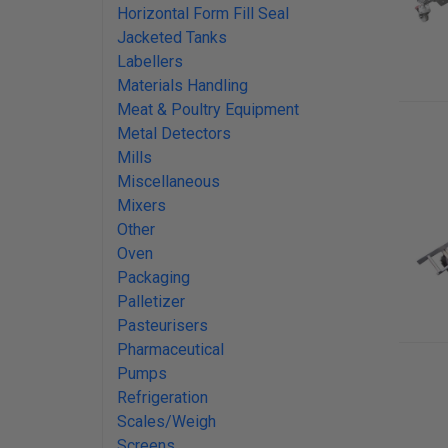
Horizontal Form Fill Seal
Jacketed Tanks
Labellers
Materials Handling
Meat & Poultry Equipment
Metal Detectors
Mills
Miscellaneous
Mixers
Other
Oven
Packaging
Palletizer
Pasteurisers
Pharmaceutical
Pumps
Refrigeration
Scales/Weigh
Screens