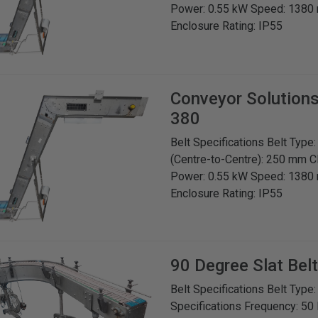
Power: 0.55 kW Speed: 1380 
Enclosure Rating: IP55
Conveyor Solution
380
Belt Specifications Belt Type
(Centre-to-Centre): 250 mm C
Power: 0.55 kW Speed: 1380 
Enclosure Rating: IP55
90 Degree Slat Bel
Belt Specifications Belt Type
Specifications Frequency: 50