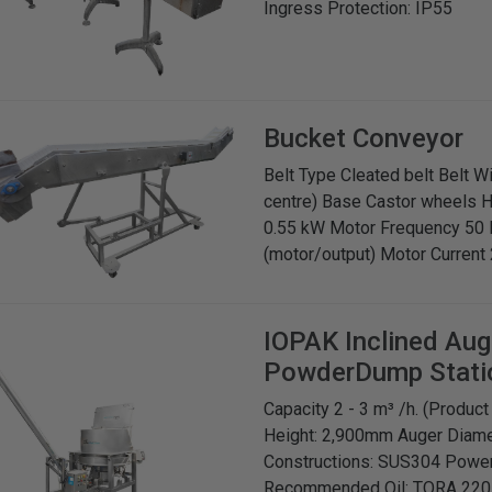
Ingress Protection: IP55
Bucket Conveyor
Belt Type Cleated belt Belt 
centre) Base Castor wheels 
0.55 kW Motor Frequency 50
(motor/output) Motor Current 
IOPAK
Inclined Au
PowderDump Stati
Capacity 2 - 3 m³ /h. (Produ
Height: 2,900mm Auger Diame
Constructions: SUS304 Power
Recommended Oil: TORA 220 or