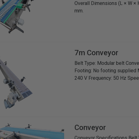
Overall Dimensions (L × W × 
mm.
7m Conveyor
Belt Type: Modular belt Con
Footing: No footing supplied 
240 V Frequency: 50 Hz Spee
Conveyor
Conveyor Specifications Belt 