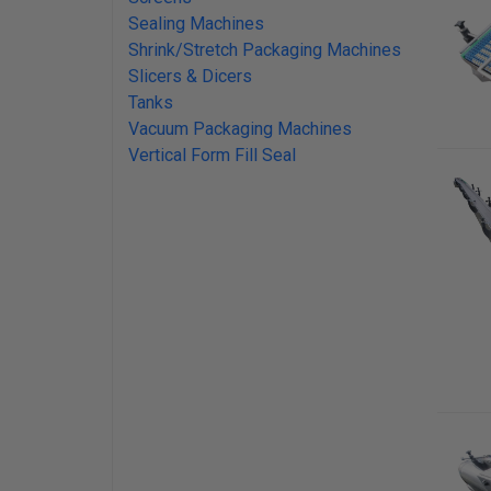
Sealing Machines
Shrink/Stretch Packaging Machines
Slicers & Dicers
Tanks
Vacuum Packaging Machines
Vertical Form Fill Seal