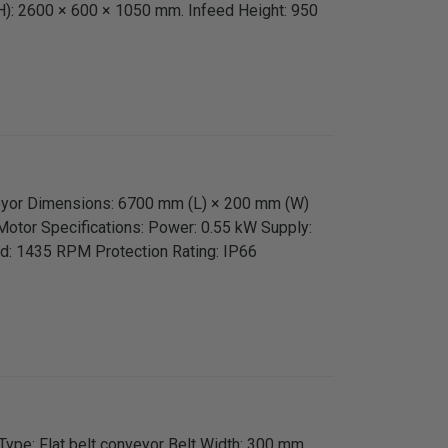
H): 2600 × 600 × 1050 mm. Infeed Height: 950
veyor Dimensions: 6700 mm (L) × 200 mm (W)
Motor Specifications: Power: 0.55 kW Supply:
d: 1435 RPM Protection Rating: IP66
Type: Flat belt conveyor Belt Width: 300 mm