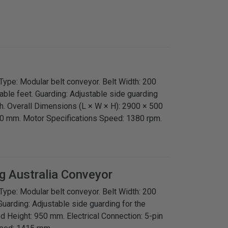
Type: Modular belt conveyor. Belt Width: 200
ble feet. Guarding: Adjustable side guarding
th. Overall Dimensions (L × W × H): 2900 × 500
0 mm. Motor Specifications Speed: 1380 rpm.
g Australia
Conveyor
Type: Modular belt conveyor. Belt Width: 200
uarding: Adjustable side guarding for the
ed Height: 950 mm. Electrical Connection: 5-pin