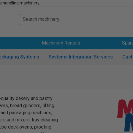
s handling machinery
Machinery Rentals
Spar
ackaging Systems
Systems Integration Services
Cust
uality bakery and pastry
rs, bread grinders, lifting
ng and packaging machines,
ers and mixers, tray cleaning
ube deck ovens, proofing