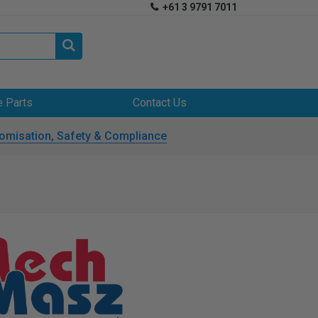
+61 3 9791 7011


e Parts
Contact Us
omisation, Safety & Compliance