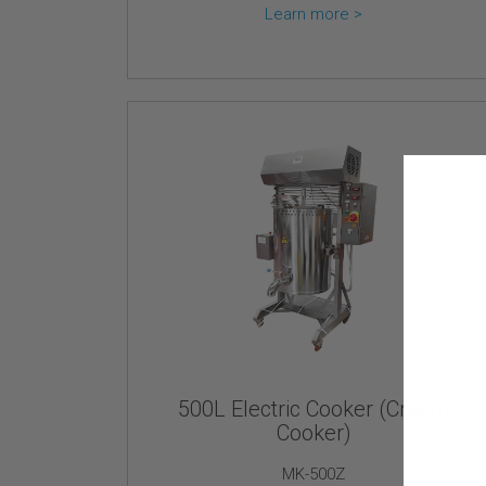
Learn more >
500L Electric Cooker (Cream
Cooker)
MK-500Z