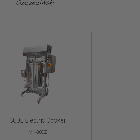
300L Electric Cooker
MK-300Z