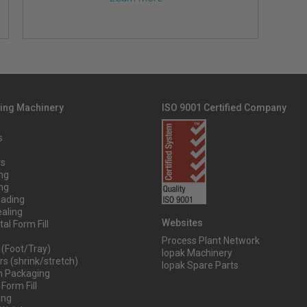
ing Machinery
ISO 9001 Certified Company
s
rs
ng
ng
oading
aling
Websites
al Form Fill
Process Plant Network
 (Foot/Tray)
Iopak Machinery
s (shrink/stretch)
Iopak Spare Parts
 Packaging
 Form Fill
ing