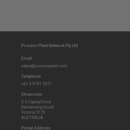
Process Plant Network Pty Ltd
Email
sales@processplant.com
Telephone
+61 3 9791 7011
Showroom
3-5 Capital Drive
Dandenong South
Victoria 3175
AUSTRALIA
Postal Address