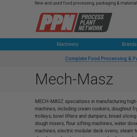
New and used food processing, packaging & material
Machinery
Brands
Complete Food Processing & P
Mech-Masz
MECH-MASZ specializes in manufacturing high-q
machines, including cream cookers, doughnut frye
trolleys, bowl lifters and dumpers, bread slici
dough mixers, flour sifting machines, water dos
machines, electric modular deck ovens, steam t