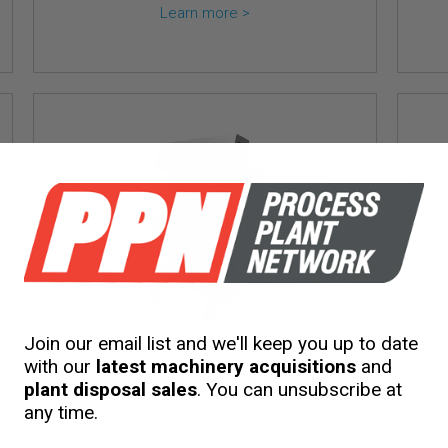
Learn more >
Join our email list and we'll keep you up to date
with our
latest machinery acquisitions
and
60L Electric Cooker
plant disposal sales
. You can unsubscribe at
any time.
MK-60Z