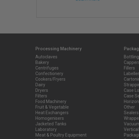
Processing Machinery
Packag
Autoclaves
Bottling
Bakery
Capper
Centrifuges
Fillers
Confectionery
Labelle
Cookers/Fryers
Cartoni
Dairy
Strappi
Dryers
Case L
Filters
Case Se
Food Machinery
Horizont
Fruit & Vegetable
Other
Heat Exchangers
Sealers
Homogenisers
Wrapper
Jacketed Tanks
Vacuum
Laboratory
Vertical
Meat & Poultry Equipment
Packag