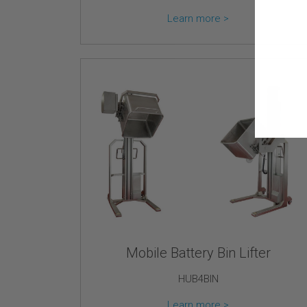
Learn more >
Mobile Battery Bin Lifter
HUB4BIN
Learn more >