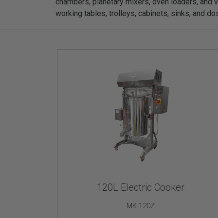
chambers, planetary mixers, oven loaders, and v
working tables, trolleys, cabinets, sinks, and d
120L Electric Cooker
MK-120Z