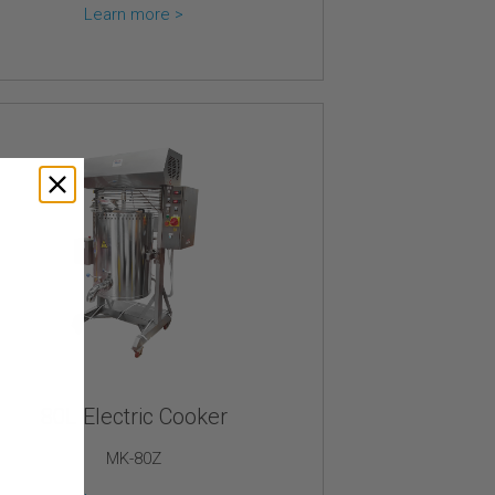
Learn more >
80L Electric Cooker
MK-80Z