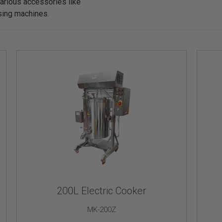
arious accessories like
osing machines.
200L Electric Cooker
MK-200Z