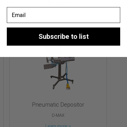
Learn more >
Email
Subscribe to list
Pneumatic Depositor
D-MAX
Learn more >