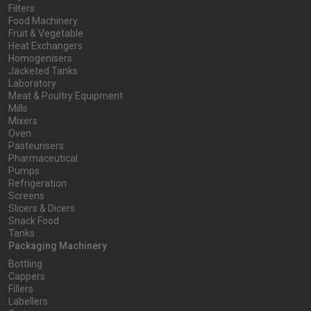
Filters
Food Machinery
Fruit & Vegetable
Heat Exchangers
Homogenisers
Jacketed Tanks
Laboratory
Meat & Poultry Equipment
Mills
Mixers
Oven
Pasteurisers
Pharmaceutical
Pumps
Refrigeration
Screens
Slicers & Dicers
Snack Food
Tanks
Packaging Machinery
Bottling
Cappers
Fillers
Labellers