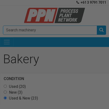
+61 3 9791 7011


Bakery
CONDITION
Used (20)
New (3)
Used & New (23)