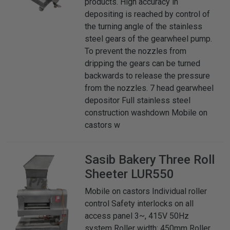
products. High accuracy in
depositing is reached by control of
the turning angle of the stainless
steel gears of the gearwheel pump.
To prevent the nozzles from
dripping the gears can be turned
backwards to release the pressure
from the nozzles. 7 head gearwheel
depositor Full stainless steel
construction washdown Mobile on
castors w
Sasib Bakery
Three Roll
Sheeter LUR550
Mobile on castors Individual roller
control Safety interlocks on all
access panel 3~, 415V 50Hz
system Roller width: 450mm Roller