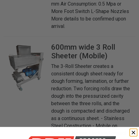
mm Air Consumption: 0.5 Mpa or
More Foot Switch L-Shape Nozzles
More details to be confirmed upon
arrival.
600mm wide 3 Roll
Sheeter (Mobile)
The 3-Roll Sheeter creates a
consistent dough sheet ready for
dough forming, lamination, or further
reduction. Two forcing rolls draw the
dough into the pressurized cavity
between the three rolls, and the
dough is compacted and discharged
as a continuous sheet. - Stainless
Steel Construction - Mobile on
lockable castors - Included control