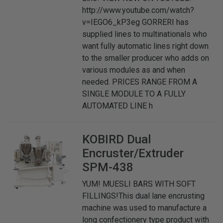
http://www.youtube.com/watch?
v=IEGO6_kP3eg GORRERI has
supplied lines to multinationals who
want fully automatic lines right down
to the smaller producer who adds on
various modules as and when
needed. PRICES RANGE FROM A
SINGLE MODULE TO A FULLY
AUTOMATED LINE h
KOBIRD
Dual
Encruster/Extruder
SPM-438
YUM! MUESLI BARS WITH SOFT
FILLINGS!This dual lane encrusting
machine was used to manufacture a
long confectionery type product with