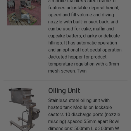
a mobile stainless steel frame. It
features adjustable deposit height,
speed and fill volume and diving
nozzle with built-in suck back, and
can be used for cake, muffin and
cupcake batters, chunky or delicate
fillings. It has automatic operation
and an optional foot pedal operation.
Jacketed hopper for product
temperature regulation with a 3mm
mesh screen. Twin
Oiling Unit
Stainless steel oiling unit with
heated tank Mobile on lockable
castors 10 discharge ports (nozzle
missing) spaced 55mm apart Bowl
dimensions: 500mm L x 300mm W