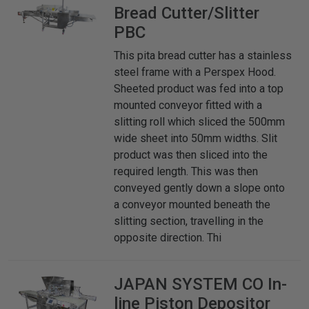
Bread Cutter/Slitter
PBC
This pita bread cutter has a stainless
steel frame with a Perspex Hood.
Sheeted product was fed into a top
mounted conveyor fitted with a
slitting roll which sliced the 500mm
wide sheet into 50mm widths. Slit
product was then sliced into the
required length. This was then
conveyed gently down a slope onto
a conveyor mounted beneath the
slitting section, travelling in the
opposite direction. Thi
JAPAN SYSTEM CO
In-
line Piston Depositor