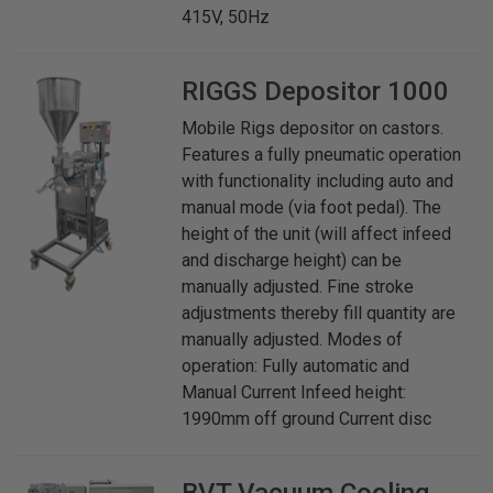
415V, 50Hz
RIGGS
Depositor 1000
Mobile Rigs depositor on castors.
Features a fully pneumatic operation
with functionality including auto and
manual mode (via foot pedal). The
height of the unit (will affect infeed
and discharge height) can be
manually adjusted. Fine stroke
adjustments thereby fill quantity are
manually adjusted. Modes of
operation: Fully automatic and
Manual Current Infeed height:
1990mm off ground Current disc
BVT
Vacuum Cooling