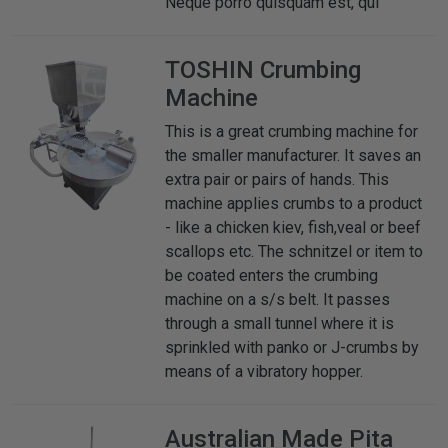
Neque porro quisquam est, qui
TOSHIN
Crumbing
Machine
This is a great crumbing machine for
the smaller manufacturer. It saves an
extra pair or pairs of hands. This
machine applies crumbs to a product
- like a chicken kiev, fish,veal or beef
scallops etc. The schnitzel or item to
be coated enters the crumbing
machine on a s/s belt. It passes
through a small tunnel where it is
sprinkled with panko or J-crumbs by
means of a vibratory hopper.
Australian Made
Pita