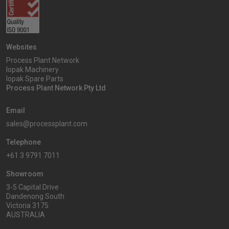
Websites
Process Plant Network
Iopak Machinery
Iopak Spare Parts
Process Plant Network Pty Ltd
Email
sales@processplant.com
Telephone
+61 3 9791 7011
Showroom
3-5 Capital Drive
Dandenong South
Victoria 3175
AUSTRALIA