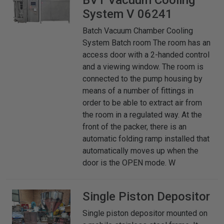
System V 06241
Batch Vacuum Chamber Cooling
System Batch room The room has an
access door with a 2-handed control
and a viewing window. The room is
connected to the pump housing by
means of a number of fittings in
order to be able to extract air from
the room in a regulated way. At the
front of the packer, there is an
automatic folding ramp installed that
automatically moves up when the
door is the OPEN mode. W
Single Piston Depositor
Single piston depositor mounted on