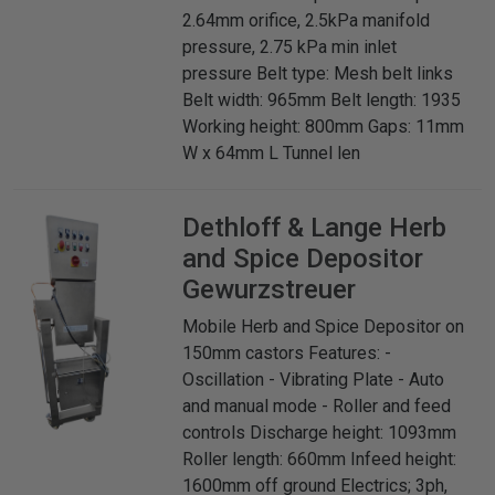
2.64mm orifice, 2.5kPa manifold
pressure, 2.75 kPa min inlet
pressure Belt type: Mesh belt links
Belt width: 965mm Belt length: 1935
Working height: 800mm Gaps: 11mm
W x 64mm L Tunnel len
Dethloff & Lange
Herb
and Spice Depositor
Gewurzstreuer
Mobile Herb and Spice Depositor on
150mm castors Features: -
Oscillation - Vibrating Plate - Auto
and manual mode - Roller and feed
controls Discharge height: 1093mm
Roller length: 660mm Infeed height:
1600mm off ground Electrics; 3ph,