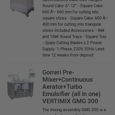
Round Cake: 6"-12" - Square Cake:
660 Ã— 660 mm for cutting into
square slices - Square Cake: 600 Ã—
400 mm for cutting into triangular
slices Included Accessories: - 8â€
and 10â€ Round Trays - Square Tray
- Spare Cutting Blades x 2 Power
Supply: 1-Phase, 220V, 50Hz Lead
time 12 weeks from deposit.
Gorreri
Pre-
Mixer+Continuous
Aerator+Turbo
Emulsifier (all in one)
VERTIMIX GMG 300
The mixing assembly GMG 300 is a