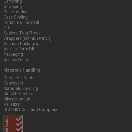
Cartoning
Strapping
Case Loading
Case Sealing
Horizontal Form Fill
Other
Sealers (Foot/Tray)
Wrappers (shrink/stretch)
Vacuum Packaging
Vertical Form Fill
Packaging
Scales/Weigh
Materials Handling
Complete Plants
Conveyors
Materials Handling
Metal Detectors
Miscellaneous
Palletizer
ISO 9001 Certified Company