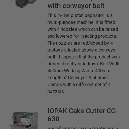
with conveyor belt
This in-line piston depositor is a
multi-purpose machine. It is fitted
with 4 nozzles which can be raised
and lowered for injecting products.
The nozzles are fed/dosed by 4
pistons situated above a conveyor
belt. It appears that the product was
dosed directly onto trays. Belt Width:
450mm Working Width: 400mm
Length of Conveyor: 2,600mm
Comes with a different set of 4
nozzles.
IOPAK
Cake Cutter CC-
630
Specifications Cake Size Ranges: -