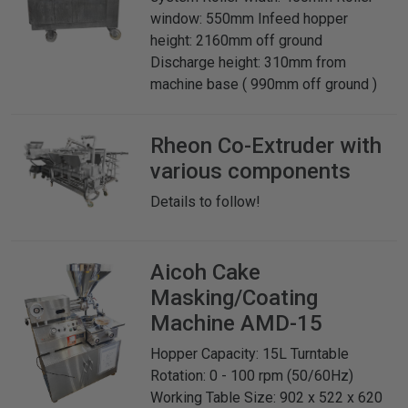
window: 550mm Infeed hopper
height: 2160mm off ground
Discharge height: 310mm from
machine base ( 990mm off ground )
Rheon
Co-Extruder with
various components
Details to follow!
Aicoh
Cake
Masking/Coating
Machine AMD-15
Hopper Capacity: 15L Turntable
Rotation: 0 - 100 rpm (50/60Hz)
Working Table Size: 902 x 522 x 620