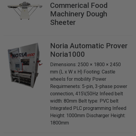
Commerical Food
Machinery
Dough
Sheeter
Noria
Automatic Prover
Noria1000
Dimensions: 2500 × 1800 × 2450
mm (L x W x H) Footing: Castle
wheels for mobility Power
Requirmenets: 5-pin, 3-phase power
connection, 415V,50Hz Infeed belt
width: 80mm Belt type: PVC belt
Integrated PLC programming Infeed
Height: 1000mm Discharger Height:
1800mm