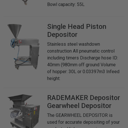
Bowl capacity: 55L
Single Head Piston
Depositor
Stainless steel washdown
construction All pneumatic control
including timers Discharge hose ID:
40mm (980mm off ground Volume
of hopper: 30L or 0.03397m3 Infeed
height:
RADEMAKER
Depositor
Gearwheel Depositor
The GEARWHEEL DEPOSITOR is
used for accurate depositing of your