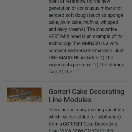
point of reference for the new
generation of continuous mixers for
aerated soft dough (such as sponge
cake, plum cake, muffins, whipped
and dairy creams). The innovative
VERTIMIX head is an example of its
technology. The GMG300 is a very
compact and versatile machine. Just
ONE MACHINE includes: 1) The
ingredients pre-mixer 2) The storage
Tank 3) The
Gorreri
Cake Decorating
Line Modules
There are so many exciting variables
which can be added (or subtracted)
from a GORRERI Cake Decorating
Line! VIEW NOW ON YOUTUBE!