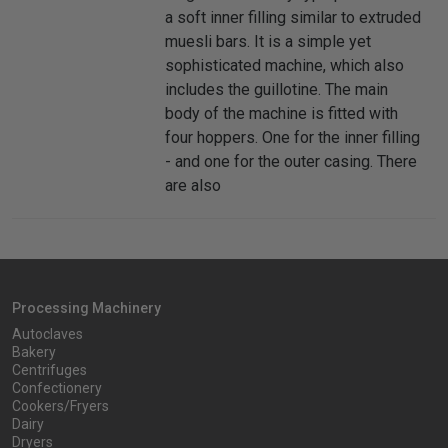
a soft inner filling similar to extruded
muesli bars. It is a simple yet
sophisticated machine, which also
includes the guillotine. The main
body of the machine is fitted with
four hoppers. One for the inner filling
- and one for the outer casing. There
are also
Processing Machinery
Autoclaves
Bakery
Centrifuges
Confectionery
Cookers/Fryers
Dairy
Dryers