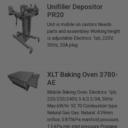
Unifiller
Depositor
PR20
Unit is mobile on castors Needs
parts and assembley Working height
is adjustable Electrics: 1ph, 220V,
50Hz, 20A plug
XLT
Baking Oven 3780-
AE
Mobile Baking Oven. Electrics: 1ph,
220/230/240V, 3.4/3.2/3A, 50Hz
Max kW/hr: 52.70 Combustion type:
Natural Gas Gas: Natural: 4.39mm
orifice, 0.875kPa manifold pressure,
1.5 kPa min inlet pressure Propane: