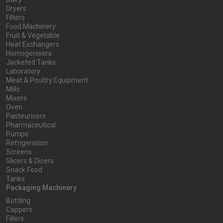
Dryers
Filters
Food Machinery
Fruit & Vegetable
Heat Exchangers
Homogenisers
Jacketed Tanks
Laboratory
Meat & Poultry Equipment
Mills
Mixers
Oven
Pasteurisers
Pharmaceutical
Pumps
Refrigeration
Screens
Slicers & Dicers
Snack Food
Tanks
Packaging Machinery
Bottling
Cappers
Fillers