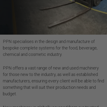
PPN specialises in the design and manufacture of
bespoke complete systems for the food, beverage,
chemical and cosmetic industry.
PPN offers a vast range of new and used machinery
for those new to the industry, as well as established
manufacturers, ensuring every client will be able to find
something that will suit their production needs and
budget.