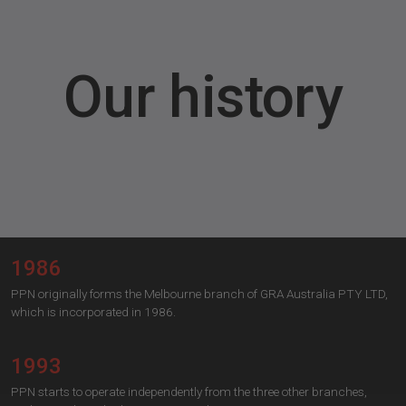
Our history
1986
PPN originally forms the Melbourne branch of GRA Australia PTY LTD,
which is incorporated in 1986.
1993
PPN starts to operate independently from the three other branches,