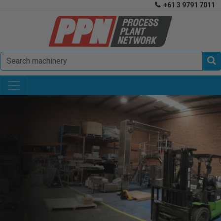
+61 3 9791 7011

