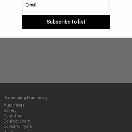
Email
2023
Subscribe to list
In September, PPN celebrates 30 years of activity.
Processing Machinery
Autoclaves
Bakery
Centrifuges
Confectionery
Cookers/Fryers
Dairy