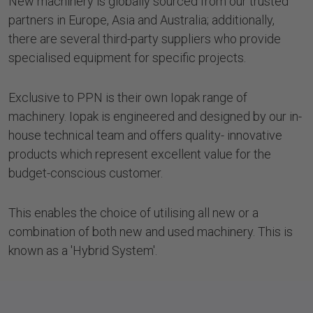
New machinery is globally sourced from our trusted
partners in Europe, Asia and Australia; additionally,
there are several third-party suppliers who provide
specialised equipment for specific projects.
Exclusive to PPN is their own Iopak range of
machinery. Iopak is engineered and designed by our in-
house technical team and offers quality- innovative
products which represent excellent value for the
budget-conscious customer.
This enables the choice of utilising all new or a
combination of both new and used machinery. This is
known as a 'Hybrid System'.