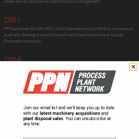
under Wendy and Adrian Dommisse's management.
2001
PPN achieves the ISO 9001:2000 standard and is the first company in
Australia dealing in second hand machinery to become a Quality
Endorsed Company.
2004
The IOPAK range of new equipment engineered and designed in
Australia is introduced to the market.
2006
Adrian and Wendy resign as directors. Their sons Giles and Justin
Join our email list and we'll keep you up to date
Dommisse are appointed as new directors.
with our
latest machinery acquisitions
and
plant disposal sales
. You can unsubscribe at
any time.
2021
Acquisition of the factory in Bayles, about 50 km from HQ.