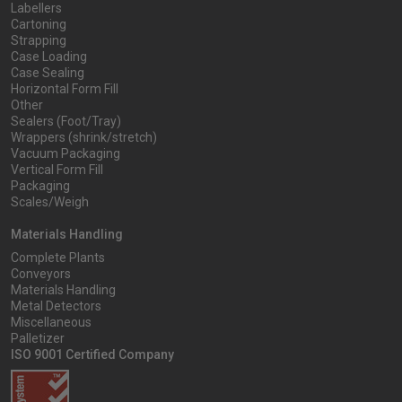
Labellers
Cartoning
Strapping
Case Loading
Case Sealing
Horizontal Form Fill
Other
Sealers (Foot/Tray)
Wrappers (shrink/stretch)
Vacuum Packaging
Vertical Form Fill
Packaging
Scales/Weigh
Materials Handling
Complete Plants
Conveyors
Materials Handling
Metal Detectors
Miscellaneous
Palletizer
ISO 9001 Certified Company