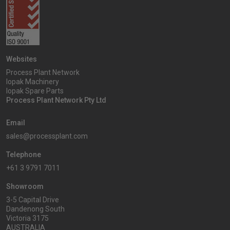
Websites
Process Plant Network
Iopak Machinery
Iopak Spare Parts
Process Plant Network Pty Ltd
Email
sales@processplant.com
Telephone
+61 3 9791 7011
Showroom
3-5 Capital Drive
Dandenong South
Victoria 3175
AUSTRALIA