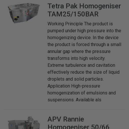
Tetra Pak
Homogeniser
TAM25/150BAR
Working Principle The product is
pumped under high pressure into the
homogenizing device. In the device
the product is forced through a small
annular gap where the pressure
transforms into high velocity.
Extreme turbulence and cavitation
effectively reduce the size of liquid
droplets and solid particles.
Application High-pressure
homogenization of emulsions and
suspensions. Available als
APV Rannie
Homogeniser 50/66