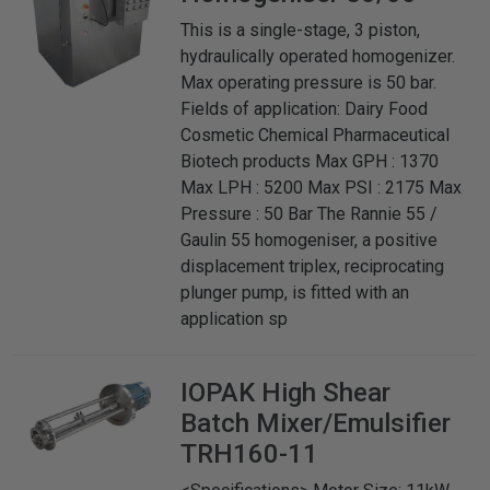
This is a single-stage, 3 piston,
hydraulically operated homogenizer.
Max operating pressure is 50 bar.
Fields of application: Dairy Food
Cosmetic Chemical Pharmaceutical
Biotech products Max GPH : 1370
Max LPH : 5200 Max PSI : 2175 Max
Pressure : 50 Bar The Rannie 55 /
Gaulin 55 homogeniser, a positive
displacement triplex, reciprocating
plunger pump, is fitted with an
application sp
IOPAK
High Shear
Batch Mixer/Emulsifier
TRH160-11