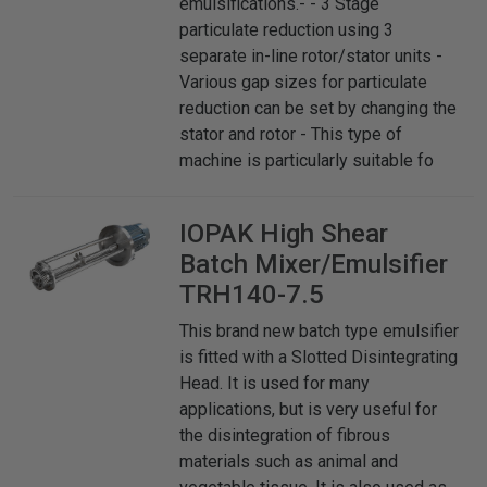
emulsifications.- - 3 Stage
particulate reduction using 3
separate in-line rotor/stator units -
Various gap sizes for particulate
reduction can be set by changing the
stator and rotor - This type of
machine is particularly suitable fo
IOPAK
High Shear
Batch Mixer/Emulsifier
TRH140-7.5
This brand new batch type emulsifier
is fitted with a Slotted Disintegrating
Head. It is used for many
applications, but is very useful for
the disintegration of fibrous
materials such as animal and