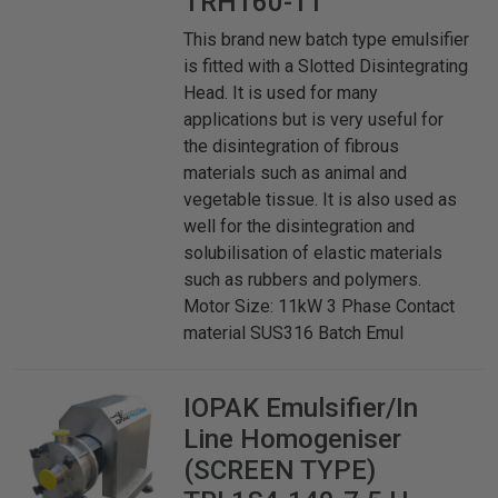
TRH160-11
This brand new batch type emulsifier
is fitted with a Slotted Disintegrating
Head. It is used for many
applications but is very useful for
the disintegration of fibrous
materials such as animal and
vegetable tissue. It is also used as
well for the disintegration and
solubilisation of elastic materials
such as rubbers and polymers.
Motor Size: 11kW 3 Phase Contact
material SUS316 Batch Emul
IOPAK
Emulsifier/In
Line Homogeniser
(SCREEN TYPE)