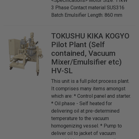
<Specifications> Motor Size: 11kW
3 Phase Contact material SUS316
Batch Emulsifier Length: 860 mm
TOKUSHU KIKA KOGYO
Pilot Plant (Self
contained, Vacuum
Mixer/Emulsifier etc)
HV-SL
This unit is a full pilot process plant.
It comprises many items amongst
which are: * Control panel and starter.
* Oil phase - Self heated for
delivering oil at pre-determined
temperature to the vacuum
homogenizing vessel. * Pump to
deliver oil to jacket of vacuum