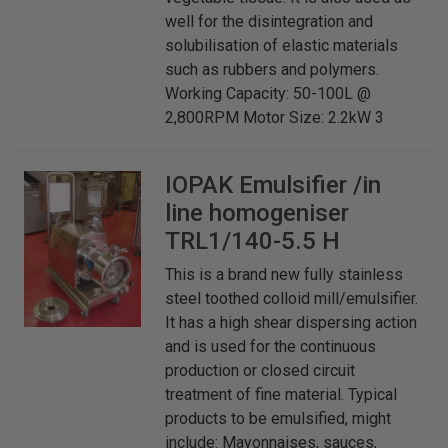
well for the disintegration and
solubilisation of elastic materials
such as rubbers and polymers.
Working Capacity: 50-100L @
2,800RPM Motor Size: 2.2kW 3
IOPAK
Emulsifier /in
line homogeniser
TRL1/140-5.5 H
This is a brand new fully stainless
steel toothed colloid mill/emulsifier.
It has a high shear dispersing action
and is used for the continuous
production or closed circuit
treatment of fine material. Typical
products to be emulsified, might
include: Mayonnaises, sauces,