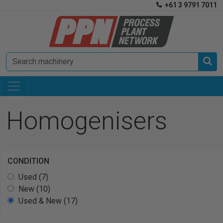
+61 3 9791 7011


Homogenisers
CONDITION
Used (7)
New (10)
Used & New (17)