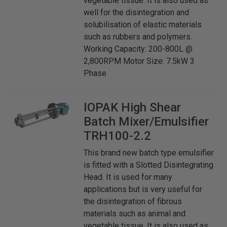
vegetable tissue. It is also used as
well for the disintegration and
solubilisation of elastic materials
such as rubbers and polymers.
Working Capacity: 200-800L @
2,800RPM Motor Size: 7.5kW 3
Phase
IOPAK
High Shear
Batch Mixer/Emulsifier
TRH100-2.2
This brand new batch type emulsifier
is fitted with a Slotted Disintegrating
Head. It is used for many
applications but is very useful for
the disintegration of fibrous
materials such as animal and
vegetable tissue. It is also used as