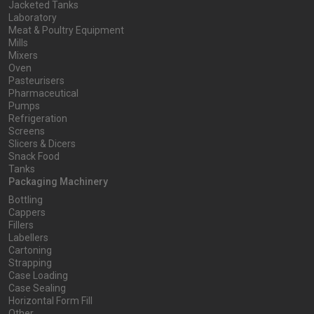
Jacketed Tanks
Laboratory
Meat & Poultry Equipment
Mills
Mixers
Oven
Pasteurisers
Pharmaceutical
Pumps
Refrigeration
Screens
Slicers & Dicers
Snack Food
Tanks
Packaging Machinery
Bottling
Cappers
Fillers
Labellers
Cartoning
Strapping
Case Loading
Case Sealing
Horizontal Form Fill
Other