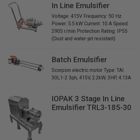
In Line Emulsifier
Voltage: 415V Frequency: 50 Hz
Power: 5.5 kW Current: 10 A Speed:
2905 r/min Protection Rating: IP55
(Dust and water-jet resistant)
Batch Emulsifier
Scorpion electric motor Type: TAI
30L1-2 3ph, 415V, 2.2kW, 3HP, 4.13A
IOPAK
3 Stage In Line
Emulsifier TRL3-185-30