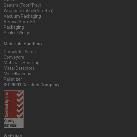
Sealers (Foot/Tray)
Wrappers (shrink/stretch)
Vacuum Packaging
Vertical Form Fill
Packaging
Scales/Weigh
Materials Handling
Complete Plants
Conveyors
Materials Handling
Metal Detectors
Miscellaneous
Palletizer
ISO 9001 Certified Company
Websites