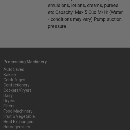
emulsions, lotions, creams, purees
etc Capacity: Max 5 Cub M/Hr (Water
- conditions may vary) Pump suction
pressure
Processing Machinery
Autoclaves
Bakery
Centrifuges
Confectionery
Cookers/Fryers
Dairy
Dryers
Filters
Food Machinery
Fruit & Vegetable
Heat Exchangers
Homogenisers