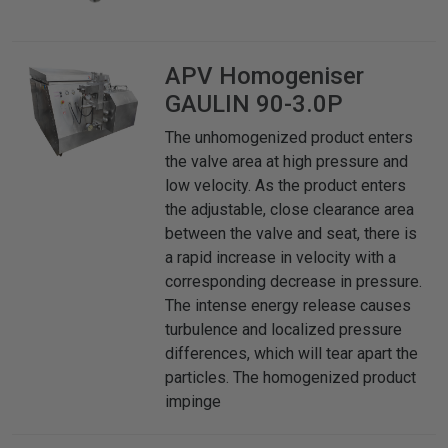
APV
Homogeniser
GAULIN 90-3.0P
The unhomogenized product enters
the valve area at high pressure and
low velocity. As the product enters
the adjustable, close clearance area
between the valve and seat, there is
a rapid increase in velocity with a
corresponding decrease in pressure.
The intense energy release causes
turbulence and localized pressure
differences, which will tear apart the
particles. The homogenized product
impinge