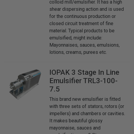
colloid mill/emulsifier. It has a high
shear dispersing action and is used
for the continuous production or
closed circuit treatment of fine
material. Typical products to be
emulsified, might include:
Mayonnaises, sauces, emulsions,
lotions, creams, purees etc.
IOPAK
3 Stage In Line
Emulsifier TRL3-100-
7.5
This brand new emulsifier is fitted
with three sets of stators, rotors (or
impellers) and chambers or cavities.
It makes beautiful glossy
mayonnaise, sauces and