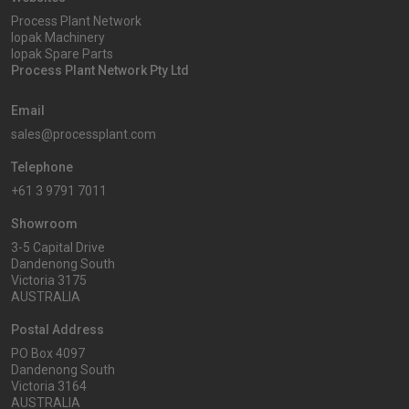
Process Plant Network
Iopak Machinery
Iopak Spare Parts
Process Plant Network Pty Ltd
Email
sales@processplant.com
Telephone
+61 3 9791 7011
Showroom
3-5 Capital Drive
Dandenong South
Victoria 3175
AUSTRALIA
Postal Address
PO Box 4097
Dandenong South
Victoria 3164
AUSTRALIA