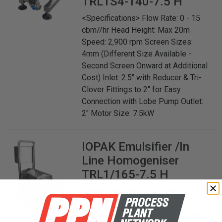
TRL1S4-140-7.5 H
<Specifications> Flow Rate: 0 - 15
cbm//hr Head Height: Max 20m
Speed: 2,900 rpm Screen Sizes:
4mm (Different Size Available -
Second Screen Onward at Additional
Cost) Inlet: 2.5" with Reducer & Tri-
Clover Fittings to 2" for Easy
Connection with Lobe Pump Outlet:
2" Motor Size: 7.5kW
IOPAK
Emulsifier /In
Line Homogeniser
TRL1/165-7.5 H
IOPAK TRS1 Series. Model
TRS/165-7.5 H In Line High Shear
Dispersion Emulsifier This is a brand