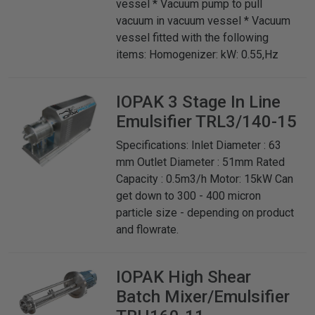
vessel * Vacuum pump to pull
vacuum in vacuum vessel * Vacuum
vessel fitted with the following
items: Homogenizer: kW: 0.55,Hz
IOPAK
3 Stage In Line
Emulsifier TRL3/140-15
Specifications: Inlet Diameter : 63
mm Outlet Diameter : 51mm Rated
Capacity : 0.5m3/h Motor: 15kW Can
get down to 300 - 400 micron
particle size - depending on product
and flowrate.
IOPAK
High Shear
Batch Mixer/Emulsifier