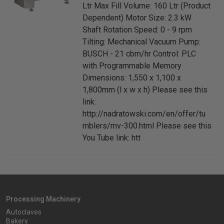
Ltr Max Fill Volume: 160 Ltr (Product
Dependent) Motor Size: 2.3 kW
Shaft Rotation Speed: 0 - 9 rpm
Tilting: Mechanical Vacuum Pump:
BUSCH - 21 cbm/hr Control: PLC
with Programmable Memory
Dimensions: 1,550 x 1,100 x
1,800mm (l x w x h) Please see this
link:
http://nadratowski.com/en/offer/tu
mblers/mv-300.html Please see this
You Tube link: htt
Processing Machinery
Autoclaves
Bakery