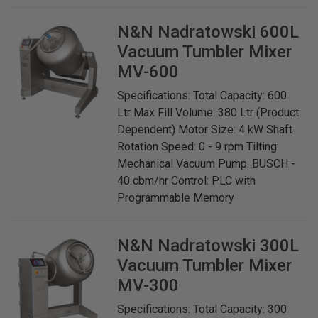
N&N Nadratowski
600L
Vacuum Tumbler Mixer
MV-600
Specifications: Total Capacity: 600
Ltr Max Fill Volume: 380 Ltr (Product
Dependent) Motor Size: 4 kW Shaft
Rotation Speed: 0 - 9 rpm Tilting:
Mechanical Vacuum Pump: BUSCH -
40 cbm/hr Control: PLC with
Programmable Memory
N&N Nadratowski
300L
Vacuum Tumbler Mixer
MV-300
Specifications: Total Capacity: 300