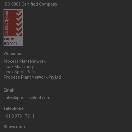
ISO 9001 Certified Company
Websites
Process Plant Network
Iopak Machinery
Iopak Spare Parts
Process Plant Network Pty Ltd
Email
sales@processplant.com
Telephone
+61 3 9791 7011
Showroom