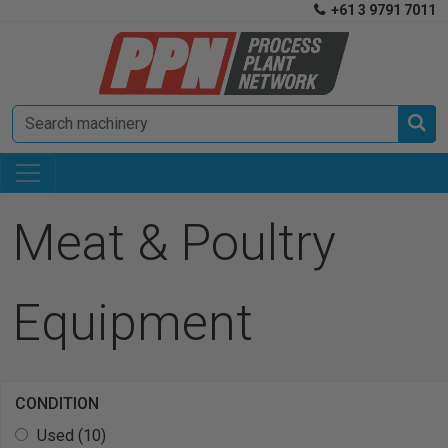
+61 3 9791 7011


Meat & Poultry
Equipment
CONDITION
Used (10)