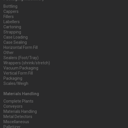
Bottling
Cappers
Fillers
Labellers
Cartoning
Strapping
Case Loading
Case Sealing
Horizontal Form Fill
Other
Sealers (Foot/Tray)
Wrappers (shrink/stretch)
Vacuum Packaging
Vertical Form Fill
Packaging
Scales/Weigh
Materials Handling
Complete Plants
Conveyors
Materials Handling
Metal Detectors
Miscellaneous
Palletizer