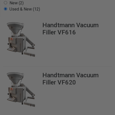
New (2)
Used & New (12)
Handtmann
Vacuum
Filler VF616
Handtmann
Vacuum
Filler VF620