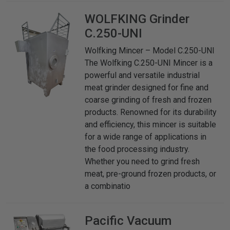
WOLFKING
Grinder
C.250-UNI
Wolfking Mincer – Model C.250-UNI
The Wolfking C.250-UNI Mincer is a
powerful and versatile industrial
meat grinder designed for fine and
coarse grinding of fresh and frozen
products. Renowned for its durability
and efficiency, this mincer is suitable
for a wide range of applications in
the food processing industry.
Whether you need to grind fresh
meat, pre-ground frozen products, or
a combinatio
Pacific
Vacuum