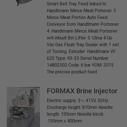
Smart Belt Tray Feed linked to
Handtmann Mince Meat Potioner. 3.
Mince Meat Portion Auto Feed
Conveyor from Handtmann Portioner.
4. Handtmann Mince Meat Portioner
will inbuilt Bin Lifter. 5. Ulma 4 Up
Vac Gas Flush Tray Sealer with 1 set
of Tooling. Extruder: Handtmann VF
620 Type: 93-35 Serial Number:
14802302 Code: 6 bar YOM: 2015
The precise product feed
FORMAX
Brine Injector
Electric supply: 3~, 415V, 50Hz
Discharge height: 810mm Needle
length: 195mm Needle block
:150mm x 400mm