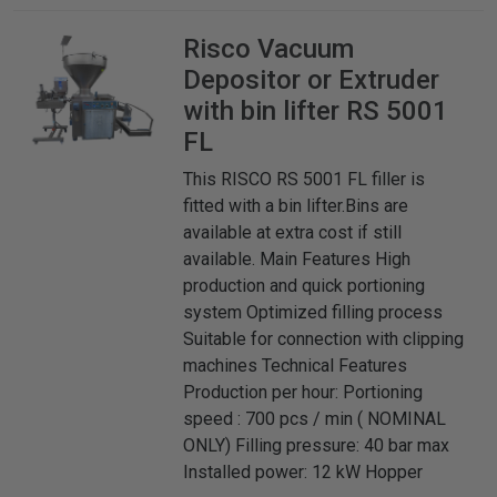
Risco
Vacuum
Depositor or Extruder
with bin lifter RS 5001
FL
This RISCO RS 5001 FL filler is
fitted with a bin lifter.Bins are
available at extra cost if still
available. Main Features High
production and quick portioning
system Optimized filling process
Suitable for connection with clipping
machines Technical Features
Production per hour: Portioning
speed : 700 pcs / min ( NOMINAL
ONLY) Filling pressure: 40 bar max
Installed power: 12 kW Hopper