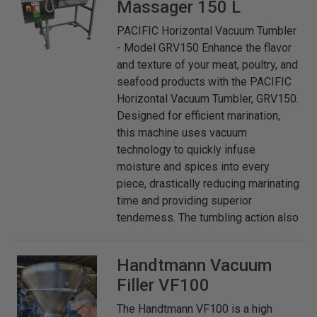
Massager 150 L
PACIFIC Horizontal Vacuum Tumbler
- Model GRV150 Enhance the flavor
and texture of your meat, poultry, and
seafood products with the PACIFIC
Horizontal Vacuum Tumbler, GRV150.
Designed for efficient marination,
this machine uses vacuum
technology to quickly infuse
moisture and spices into every
piece, drastically reducing marinating
time and providing superior
tenderness. The tumbling action also
Handtmann
Vacuum
Filler VF100
The Handtmann VF100 is a high