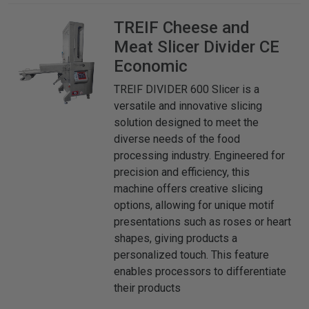
TREIF
Cheese and
Meat Slicer Divider CE
Economic
TREIF DIVIDER 600 Slicer is a
versatile and innovative slicing
solution designed to meet the
diverse needs of the food
processing industry. Engineered for
precision and efficiency, this
machine offers creative slicing
options, allowing for unique motif
presentations such as roses or heart
shapes, giving products a
personalized touch. This feature
enables processors to differentiate
their products