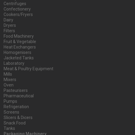
Centrifuges
Confectionery
Cookers/Fryers
Dairy
Dryers
Filters
Food Machinery
Fruit & Vegetable
Heat Exchangers
Homogenisers
Jacketed Tanks
Laboratory
Meat & Poultry Equipment
Mills
Mixers
Oven
Pasteurisers
Pharmaceutical
Pumps
Refrigeration
Screens
Slicers & Dicers
Snack Food
Tanks
Packaging Machinery