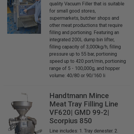
quality Vacuum Filler that is suitable
for small good stores,
supermarkets, butcher shops and
other meat productions that require
filling and portioning. Featuring an
integrated 200L dump bin lifter,
filling capacity of 3,000kg/h, filling
pressure up to 55 bar, portioning
speed up to 420 port/min, portioning
range of 5 - 100,000g, and hopper
volume: 40/80 or 90/160 li
Handtmann
Mince
Meat Tray Filling Line
VF620| GMD 99-2|
Scorpius 850
Line includes: 1. Tray denester. 2.