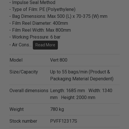
- Impulse Seal Method
- Type of Film: PE (Polyethylene)
- Bag Dimensions: Max 500 (L) x 70-375 (W) mm
- Film Reel Diameter: 400mm
- Film Reel Width: Max 800mm
- Working Pressure: 6 bar
- Air Cons
...
Read More
Model
Vert 800
Size/Capacity
Up to 55 bags/min (Product &
Packaging Material Dependent)
Overall dimensions
Length: 1685 mm Width: 1340
mm Height: 2000 mm
Weight
780 kg
Stock number
PVFF12317S