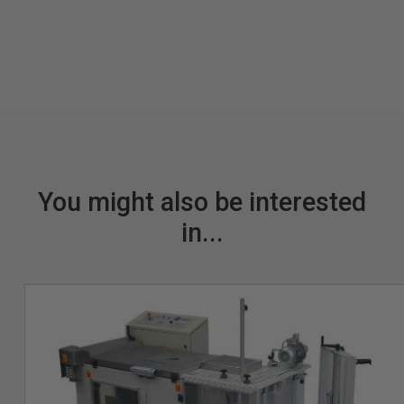
You might also be interested
in...