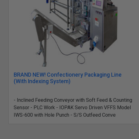
BRAND NEW! Confectionery Packaging Line
(With Indexing System)
- Inclined Feeding Conveyor with Soft Feed & Counting
Sensor - PLC Work - IOPAK Servo Driven VFFS Model
IWS-600 with Hole Punch - S/S Outfeed Conve