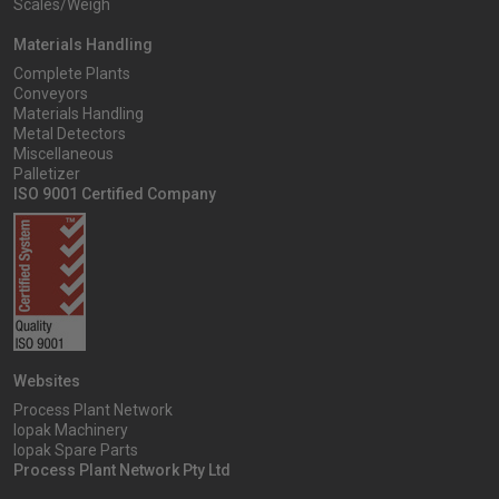
Scales/Weigh
Materials Handling
Complete Plants
Conveyors
Materials Handling
Metal Detectors
Miscellaneous
Palletizer
ISO 9001 Certified Company
Websites
Process Plant Network
Iopak Machinery
Iopak Spare Parts
Process Plant Network Pty Ltd