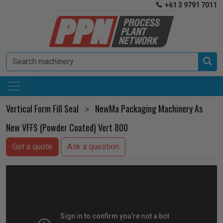
+61 3 9791 7011


Vertical Form Fill Seal
NewMa Packaging Machinery As
>
New VFFS (Powder Coated) Vert 800
Get a quote
Ask a question