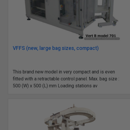
VFFS (new, large bag sizes, compact)
This brand new model in very compact and is even
fitted with a retractable control panel. Max. bag size :
500 (W) x 500 (L) mm Loading stations av