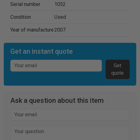
Serial number
1052
Condition
Used
Year of manufacture
2007
Get an instant quote
Get
quote
Ask a question about this item