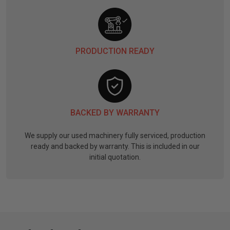
PRODUCTION READY
BACKED BY WARRANTY
We supply our used machinery fully serviced, production
ready and backed by warranty. This is included in our
initial quotation.