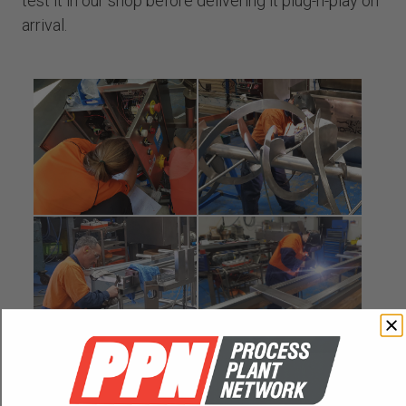
test it in our shop before delivering it plug-n-play on
arrival.