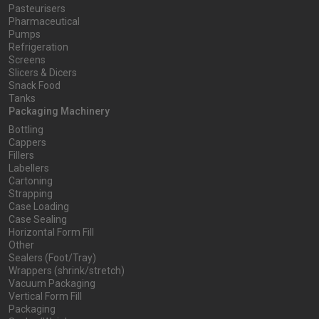
Pasteurisers
Pharmaceutical
Pumps
Refrigeration
Screens
Slicers & Dicers
Snack Food
Tanks
Packaging Machinery
Bottling
Cappers
Fillers
Labellers
Cartoning
Strapping
Case Loading
Case Sealing
Horizontal Form Fill
Other
Sealers (Foot/Tray)
Wrappers (shrink/stretch)
Vacuum Packaging
Vertical Form Fill
Packaging