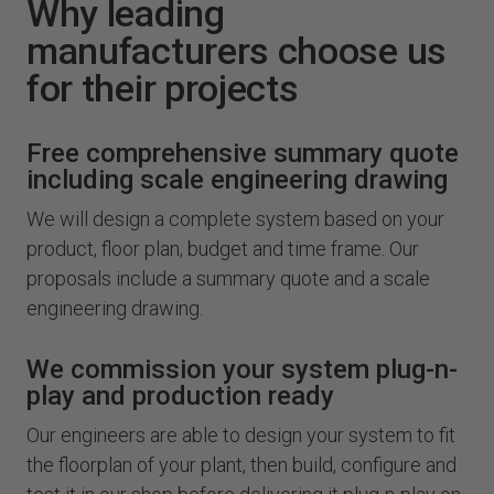
Why leading
manufacturers choose us
for their projects
Free comprehensive summary quote
including scale engineering drawing
We will design a complete system based on your
product, floor plan, budget and time frame. Our
proposals include a summary quote and a scale
engineering drawing.
We commission your system plug-n-
play and production ready
Our engineers are able to design your system to fit
the floorplan of your plant, then build, configure and