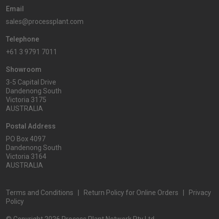
Email
sales@processplant.com
Telephone
+61 3 9791 7011
Showroom
3-5 Capital Drive
Dandenong South
Victoria 3175
AUSTRALIA
Postal Address
PO Box 4097
Dandenong South
Victoria 3164
AUSTRALIA
Terms and Conditions
|
Return Policy for Online Orders
|
Privacy
Policy