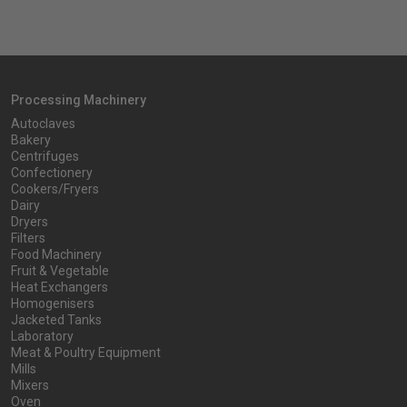
Processing Machinery
Autoclaves
Bakery
Centrifuges
Confectionery
Cookers/Fryers
Dairy
Dryers
Filters
Food Machinery
Fruit & Vegetable
Heat Exchangers
Homogenisers
Jacketed Tanks
Laboratory
Meat & Poultry Equipment
Mills
Mixers
Oven