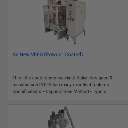
As New VFFS (Powder Coated)
This little used (demo machine) Italian designed &
manufactured VFFS has many excellent features.
Specifications: - Impulse Seal Method - Type o