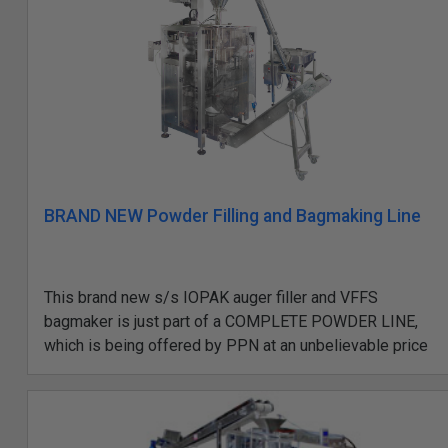
BRAND NEW Powder Filling and Bagmaking Line
This brand new s/s IOPAK auger filler and VFFS
bagmaker is just part of a COMPLETE POWDER LINE,
which is being offered by PPN at an unbelievable price