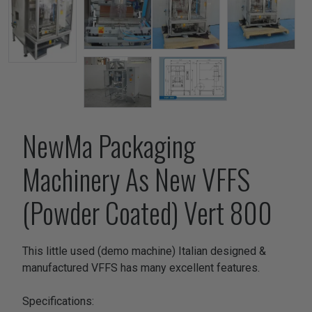
NewMa Packaging
Machinery As New VFFS
(Powder Coated) Vert 800
This little used (demo machine) Italian designed &
manufactured VFFS has many excellent features.
Specifications: