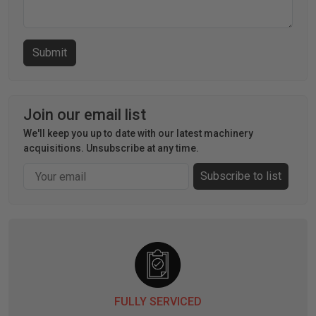
Join our email list
We'll keep you up to date with our latest machinery
acquisitions. Unsubscribe at any time.
Email
Subscribe to list
FULLY SERVICED