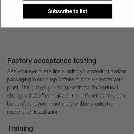
Subscribe to list
Factory acceptance testing
See your complete line running your product and/or
packaging in our shop before it is delivered to your
plant. This allows you to make those final critical
changes that often make all the difference. You can
be confident your machinery will be production
ready after installation.
Training