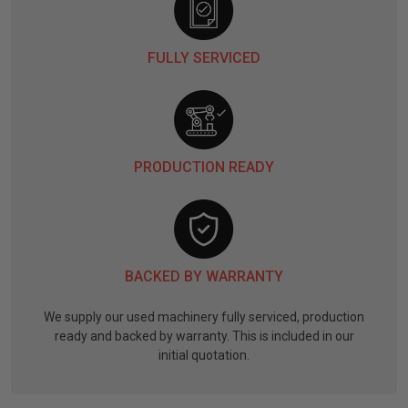
FULLY SERVICED
PRODUCTION READY
BACKED BY WARRANTY
We supply our used machinery fully serviced, production
ready and backed by warranty. This is included in our
initial quotation.