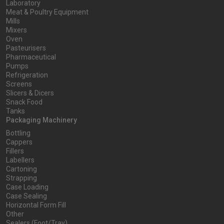
Laboratory
Meat & Poultry Equipment
Mills
Mixers
Oven
Pasteurisers
Pharmaceutical
Pumps
Refrigeration
Screens
Slicers & Dicers
Snack Food
Tanks
Packaging Machinery
Bottling
Cappers
Fillers
Labellers
Cartoning
Strapping
Case Loading
Case Sealing
Horizontal Form Fill
Other
Sealers (Foot/Tray)