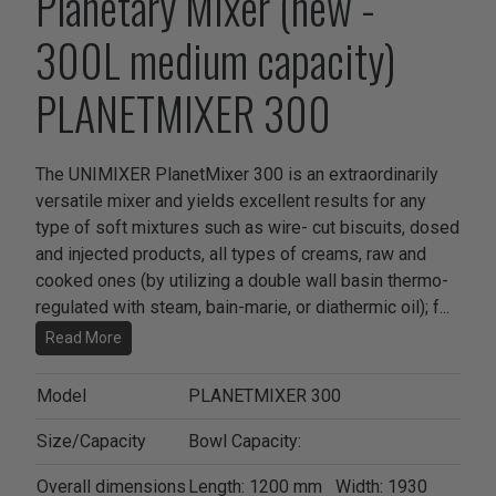
Planetary Mixer (new -
300L medium capacity)
PLANETMIXER 300
The UNIMIXER PlanetMixer 300 is an extraordinarily
versatile mixer and yields excellent results for any
type of soft mixtures such as wire- cut biscuits, dosed
and injected products, all types of creams, raw and
cooked ones (by utilizing a double wall basin thermo-
regulated with steam, bain-marie, or diathermic oil); f
...
Read More
Model
PLANETMIXER 300
Size/Capacity
Bowl Capacity:
Overall dimensions
Length: 1200 mm Width: 1930