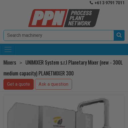
+61 3 9791 7011


Mixers
UNIMIXER System s.r.l Planetary Mixer (new - 300L
>
medium capacity) PLANETMIXER 300
Get a quote
Ask a question