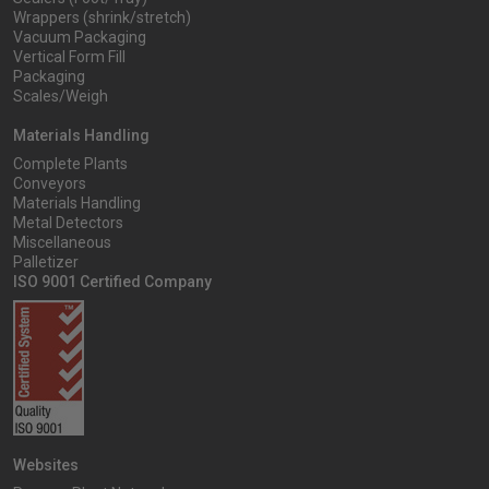
Wrappers (shrink/stretch)
Vacuum Packaging
Vertical Form Fill
Packaging
Scales/Weigh
Materials Handling
Complete Plants
Conveyors
Materials Handling
Metal Detectors
Miscellaneous
Palletizer
ISO 9001 Certified Company
Websites