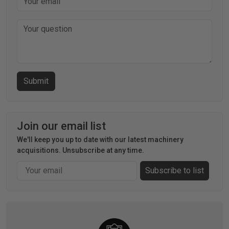
Join our email list
We'll keep you up to date with our latest machinery
acquisitions. Unsubscribe at any time.
Email
Subscribe to list