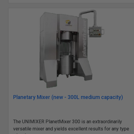
Planetary Mixer (new - 300L medium capacity)
The UNIMIXER PlanetMixer 300 is an extraordinarily
versatile mixer and yields excellent results for any type