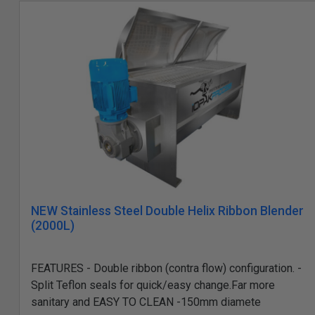
NEW Stainless Steel Double Helix Ribbon Blender
(2000L)
FEATURES - Double ribbon (contra flow) configuration. -
Split Teflon seals for quick/easy change.Far more
sanitary and EASY TO CLEAN -150mm diamete