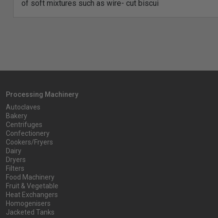
of soft mixtures such as wire- cut biscui
Processing Machinery
Autoclaves
Bakery
Centrifuges
Confectionery
Cookers/Fryers
Dairy
Dryers
Filters
Food Machinery
Fruit & Vegetable
Heat Exchangers
Homogenisers
Jacketed Tanks