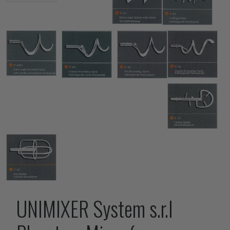
UNIMIXER System s.r.l