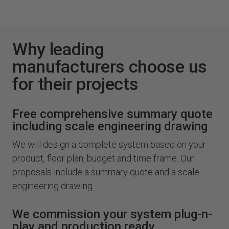
Why leading
manufacturers choose us
for their projects
Free comprehensive summary quote
including scale engineering drawing
We will design a complete system based on your
product, floor plan, budget and time frame. Our
proposals include a summary quote and a scale
engineering drawing.
We commission your system plug-n-
play and production ready