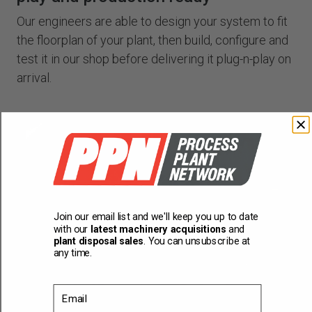
Our engineers are able to design your system to fit
the floorplan of your plant, then build, configure and
test it in our shop before delivering it plug-n-play on
arrival.
Join our email list and we'll keep you up to date
with our
latest machinery acquisitions
and
plant disposal sales
. You can unsubscribe at
any time.
Email