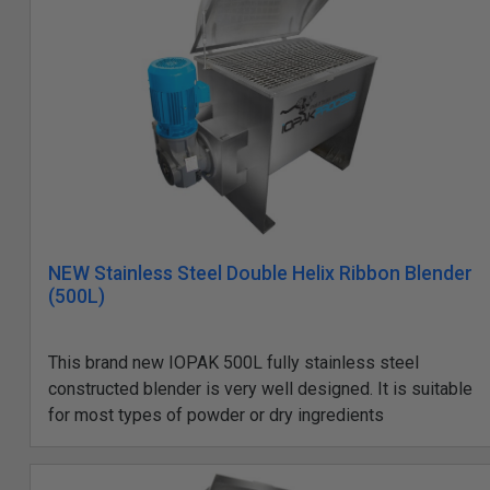
NEW Stainless Steel Double Helix Ribbon Blender
(500L)
This brand new IOPAK 500L fully stainless steel
constructed blender is very well designed. It is suitable
for most types of powder or dry ingredients