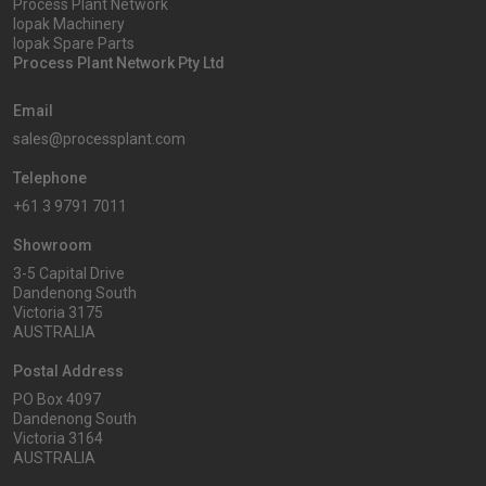
Process Plant Network
Iopak Machinery
Iopak Spare Parts
Process Plant Network Pty Ltd
Email
sales@processplant.com
Telephone
+61 3 9791 7011
Showroom
3-5 Capital Drive
Dandenong South
Victoria 3175
AUSTRALIA
Postal Address
PO Box 4097
Dandenong South
Victoria 3164
AUSTRALIA