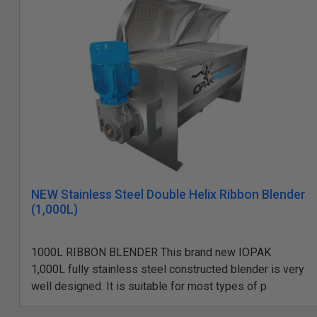
NEW Stainless Steel Double Helix Ribbon Blender
(1,000L)
1000L RIBBON BLENDER This brand new IOPAK
1,000L fully stainless steel constructed blender is very
well designed. It is suitable for most types of p