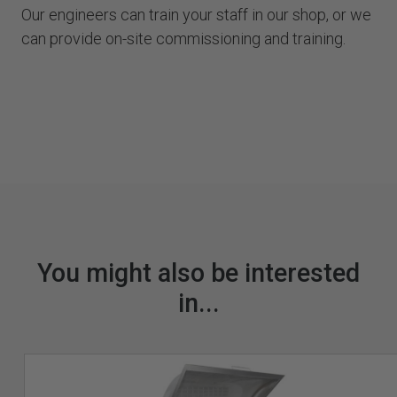
Our engineers can train your staff in our shop, or we
can provide on-site commissioning and training.
You might also be interested
in...