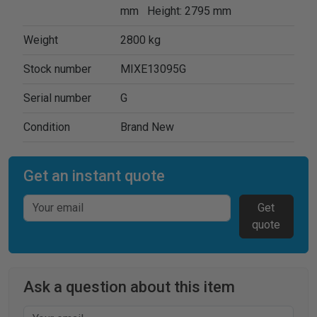
mm Height: 2795 mm
Weight
2800 kg
Stock number
MIXE13095G
Serial number
G
Condition
Brand New
Get an instant quote
Get
quote
Ask a question about this item