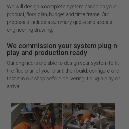
We will design a complete system based on your
product, floor plan, budget and time frame. Our
proposals include a summary quote and a scale
engineering drawing.
We commission your system plug-n-
play and production ready
Our engineers are able to design your system to fit
the floorplan of your plant, then build, configure and
test it in our shop before delivering it plug-n-play on
arrival.