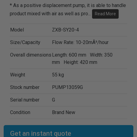
* As a positive displacement pump, it is able to handle
product mixed with air as well as pro
...
Read More
Model
ZXB-SY20-4
Size/Capacity
Flow Rate: 10-20mÂ³/hour
Overall dimensions
Length: 600 mm Width: 350
mm Height: 420 mm
Weight
55 kg
Stock number
PUMP13059G
Serial number
G
Condition
Brand New
Get an instant quote