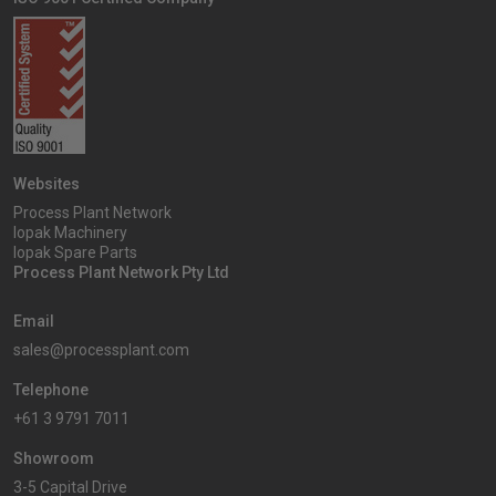
Websites
Process Plant Network
Iopak Machinery
Iopak Spare Parts
Process Plant Network Pty Ltd
Email
sales@processplant.com
Telephone
+61 3 9791 7011
Showroom
3-5 Capital Drive