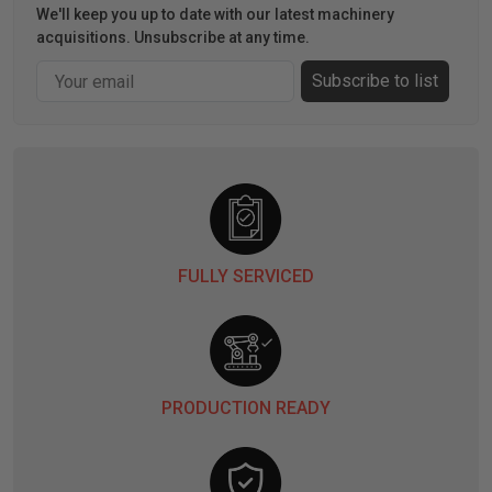
We'll keep you up to date with our latest machinery
acquisitions. Unsubscribe at any time.
Email
Subscribe to list
FULLY SERVICED
PRODUCTION READY