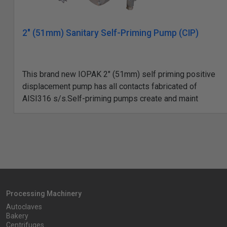
2" (51mm) Sanitary Self-Priming Pump (CIP)
This brand new IOPAK 2" (51mm) self priming positive
displacement pump has all contacts fabricated of
AISI316 s/s.Self-priming pumps create and maint
Processing Machinery
Autoclaves
Bakery
Centrifuges