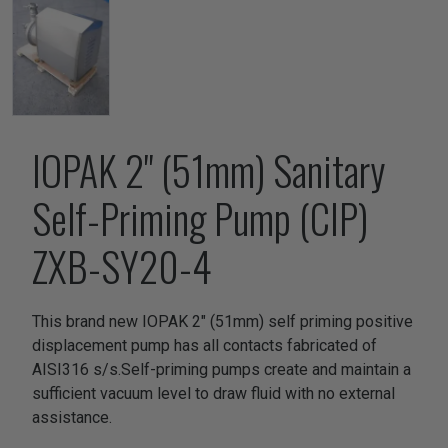
IOPAK 2" (51mm) Sanitary
Self-Priming Pump (CIP)
ZXB-SY20-4
This brand new IOPAK 2" (51mm) self priming positive
displacement pump has all contacts fabricated of
AISI316 s/s.Self-priming pumps create and maintain a
sufficient vacuum level to draw fluid with no external
assistance.