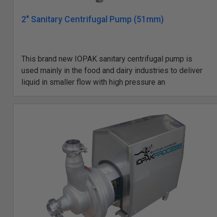
2" Sanitary Centrifugal Pump (51mm)
This brand new IOPAK sanitary centrifugal pump is
used mainly in the food and dairy industries to deliver
liquid in smaller flow with high pressure an