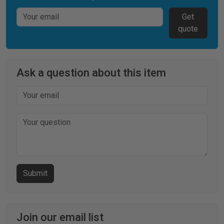
Get
quote
Ask a question about this item
Join our email list