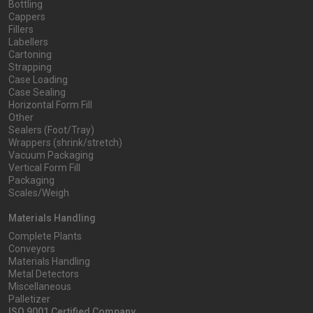
Bottling
Cappers
Fillers
Labellers
Cartoning
Strapping
Case Loading
Case Sealing
Horizontal Form Fill
Other
Sealers (Foot/Tray)
Wrappers (shrink/stretch)
Vacuum Packaging
Vertical Form Fill
Packaging
Scales/Weigh
Materials Handling
Complete Plants
Conveyors
Materials Handling
Metal Detectors
Miscellaneous
Palletizer
ISO 9001 Certified Company