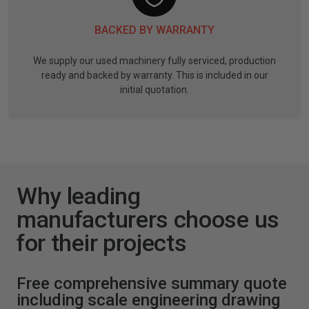
BACKED BY WARRANTY
We supply our used machinery fully serviced, production
ready and backed by warranty. This is included in our
initial quotation.
Why leading
manufacturers choose us
for their projects
Free comprehensive summary quote
including scale engineering drawing