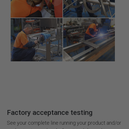
Factory acceptance testing
See your complete line running your product and/or