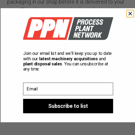
packaging in our shop before it is delivered to your
plant. This allows you to make those final critical
changes that often make all the difference. You can
be confident your machinery will be production
ready after installation.
Training
Join our email list and we'll keep you up to date
with our
latest machinery acquisitions
and
Our engineers can train your staff in our shop, or we
plant disposal sales
. You can unsubscribe at
any time.
can provide on-site commissioning and training.
Email
Subscribe to list