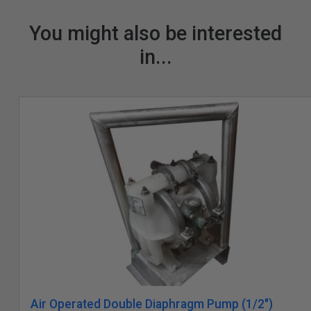
You might also be interested
in...
Air Operated Double Diaphragm Pump (1/2")