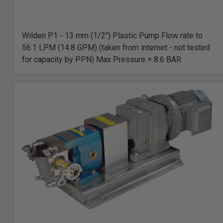
Wilden P1 - 13 mm (1/2") Plastic Pump Flow rate to
56.1 LPM (14.8 GPM) (taken from internet - not tested
for capacity by PPN) Max Pressure = 8.6 BAR