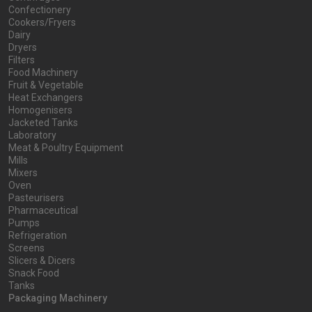
Confectionery
Cookers/Fryers
Dairy
Dryers
Filters
Food Machinery
Fruit & Vegetable
Heat Exchangers
Homogenisers
Jacketed Tanks
Laboratory
Meat & Poultry Equipment
Mills
Mixers
Oven
Pasteurisers
Pharmaceutical
Pumps
Refrigeration
Screens
Slicers & Dicers
Snack Food
Tanks
Packaging Machinery