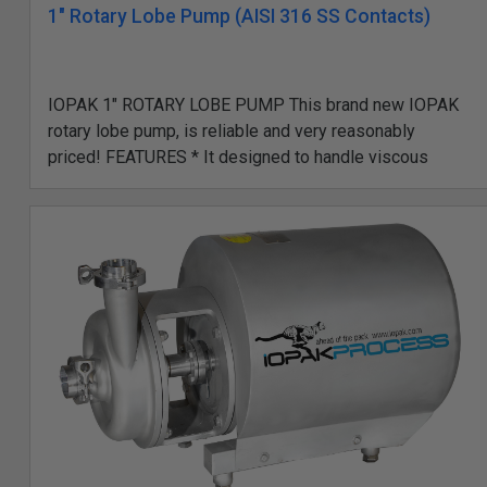
1" Rotary Lobe Pump (AISI 316 SS Contacts)
IOPAK 1" ROTARY LOBE PUMP This brand new IOPAK
rotary lobe pump, is reliable and very reasonably
priced! FEATURES * It designed to handle viscous