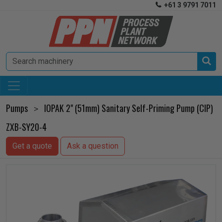
+61 3 9791 7011


Pumps
IOPAK 2" (51mm) Sanitary Self-Priming Pump (CIP)
>
ZXB-SY20-4
Get a quote
Ask a question