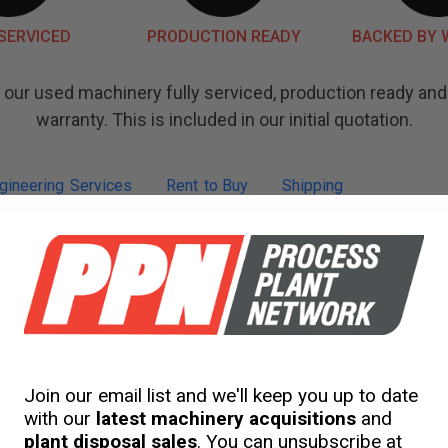
SERVICED
PRODUCTION READY
BACKED BY
our used machinery fully serviced, production ready an
warranty. This is included in our initial quotation.
gineering
Services
Rent
to Buy
Shipping
Join our email list and we'll keep you up to date
with our
latest machinery acquisitions
and
nt
plant disposal sales
. You can unsubscribe at