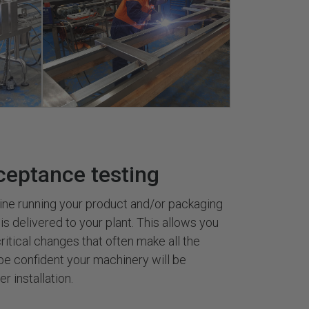
ceptance testing
ine running your product and/or packaging
 is delivered to your plant. This allows you
ritical changes that often make all the
be confident your machinery will be
r installation.