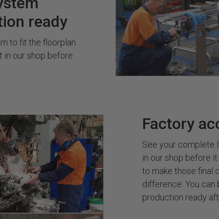
ystem
tion ready
 to fit the floorplan
it in our shop before
Factory ac
See your complete l
in our shop before it
to make those final c
difference. You can 
production ready afte