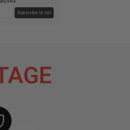
any time.
Subscribe to list
TAGE