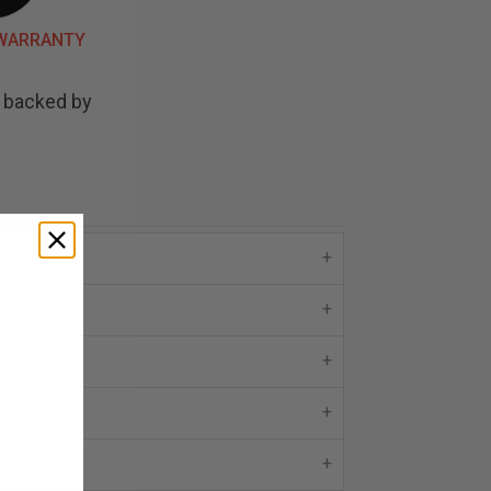
 WARRANTY
d backed by