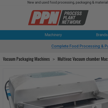
New and used food processing, packaging & material
Machinery
Brands
Complete Food Processing & P
Vacuum Packaging Machines
Multivac Vacuum chamber Mac
>