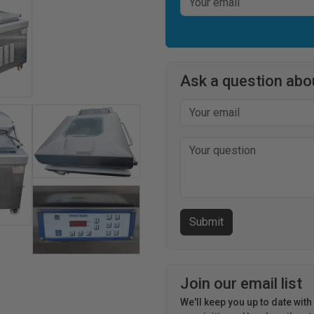
Ask a question abou
Join our email list
We'll keep you up to date wit