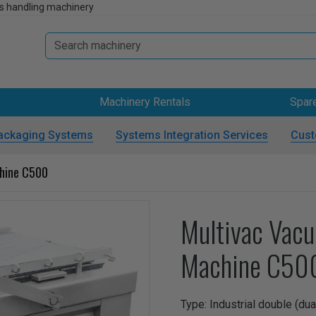
s handling machinery
Machinery Rentals
Spar
ackaging Systems
Systems Integration Services
Cust
hine C500
Multivac Vac
Machine C50
Type: Industrial double (d