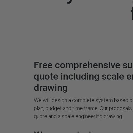
Free comprehensive s
quote including scale 
drawing
We will design a complete system based on
plan, budget and time frame. Our proposal
quote and a scale engineering drawing.