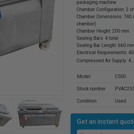
packaging machine
Chamber Configuration: 2 
Chamber Dimensions: 740 
chamber)
Chamber Height: 200 mm
Sealing Bars: 4 total
Sealing Bar Length: 660 mm
Electrical Requirements: 4
Compressed Air Supply: 4
..
Model
C500
Stock number
PVAC25
Condition
Used
Get an instant quot