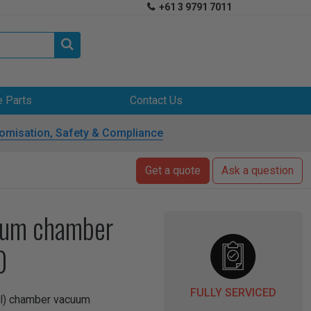
+61 3 9791 7011


e Parts
Contact Us
omisation, Safety & Compliance
Get a quote
Ask a question
uum chamber
0
FULLY SERVICED
ual) chamber vacuum