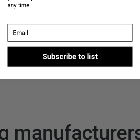
any time.
ng shop
nt
Email
Subscribe to list
g manufacturer