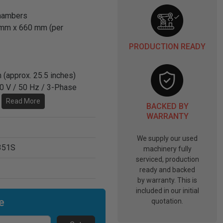
chambers
mm x 660 mm (per
PRODUCTION READY
 (approx. 25.5 inches)
00 V / 50 Hz / 3-Phase
.
Read More
BACKED BY
WARRANTY
We supply our used
351S
machinery fully
serviced, production
ready and backed
by warranty. This is
included in our initial
e
quotation.