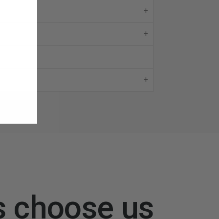
s choose us