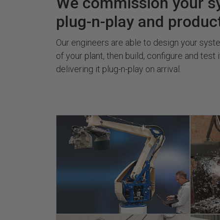
We commission your s
plug-n-play and produc
Our engineers are able to design your system
of your plant, then build, configure and test 
delivering it plug-n-play on arrival.