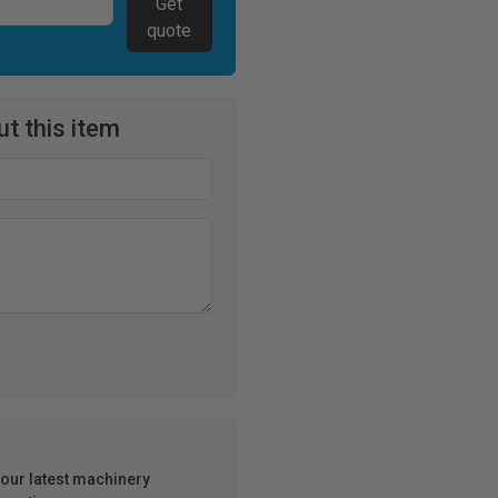
Get
quote
t this item
h our latest machinery