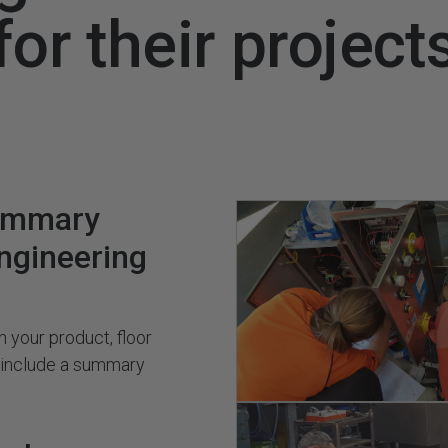
for their project
ummary
engineering
 your product, floor
s include a summary