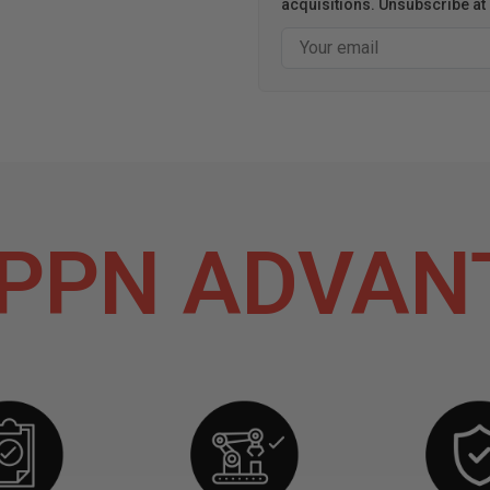
acquisitions. Unsubscribe at 
Email
PPN ADVAN