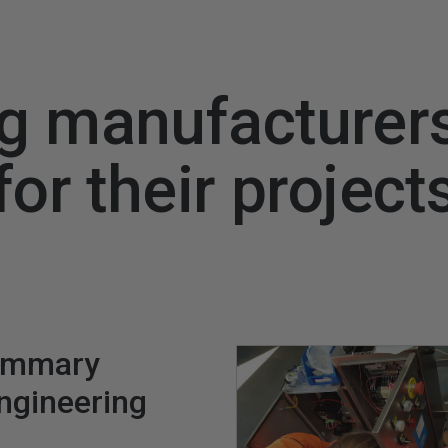
g manufacturer
for their project
ummary
engineering