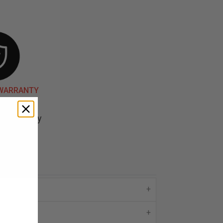
 WARRANTY
d backed by