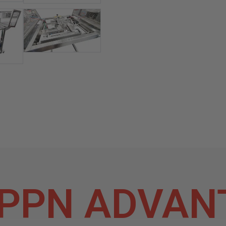
PPN ADVAN