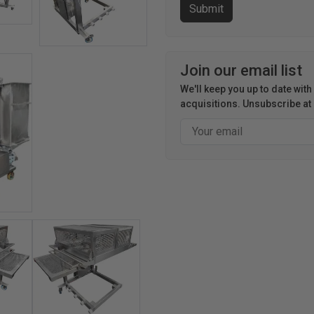
Join our email list
We'll keep you up to date wit
acquisitions. Unsubscribe at 
Email