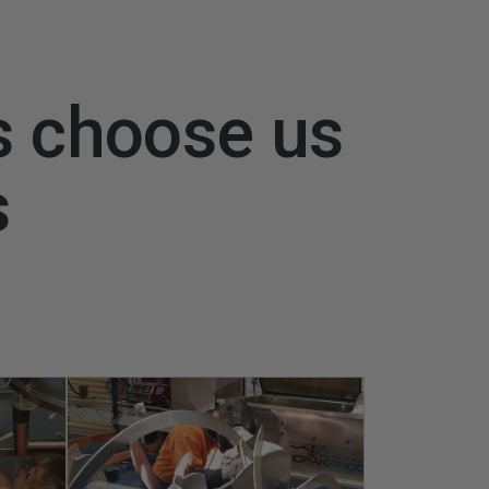
s choose us
s