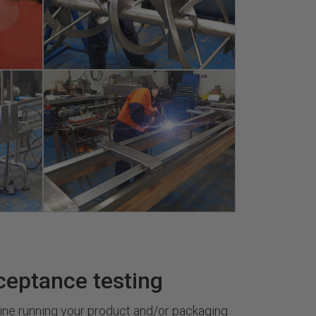
ceptance testing
ine running your product and/or packaging