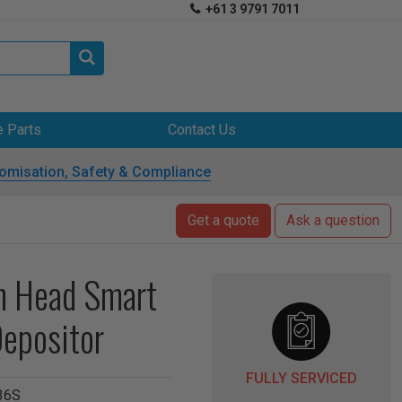
+61 3 9791 7011


e Parts
Contact Us
omisation, Safety & Compliance
Get a quote
Ask a question
in Head Smart
epositor
FULLY SERVICED
36S