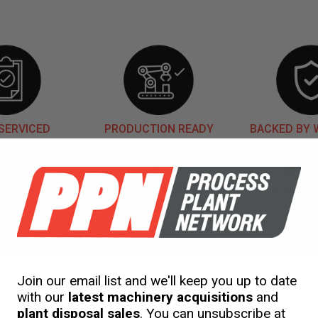
SERVICED
PRODUCTION READY
BACKED BY
our used machinery fully serviced, production ready an
warranty. This is included in our initial quotation.
gineering
Services
Rent
to Buy
Shipping
Join our email list and we'll keep you up to date
with our
latest machinery acquisitions
and
plant disposal sales
. You can unsubscribe at