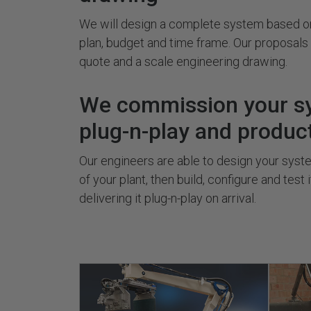
We will design a complete system based on
plan, budget and time frame. Our proposal
quote and a scale engineering drawing.
We commission your s
plug-n-play and produc
Our engineers are able to design your system
of your plant, then build, configure and test 
delivering it plug-n-play on arrival.