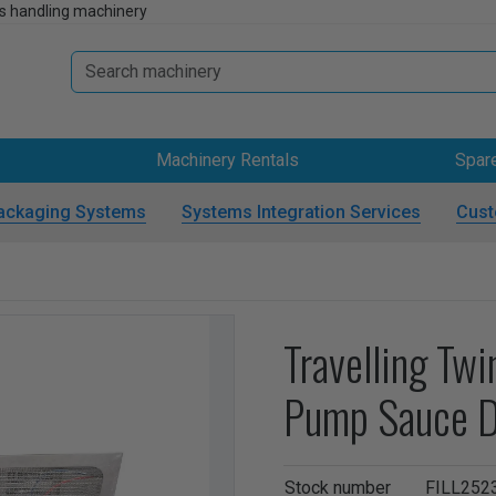
s handling machinery
Machinery Rentals
Spar
ackaging Systems
Systems Integration Services
Cust
Travelling Tw
Pump Sauce D
Stock number
FILL252