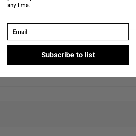
any time.
Email
nt
ng shop
Subscribe to list
nt