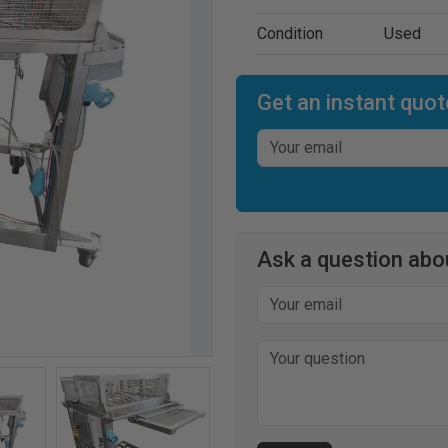
Condition
Used
Get an instant quot
Ask a question abou