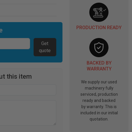
PRODUCTION READY
e
Get
quote
BACKED BY
WARRANTY
t this item
We supply our used
machinery fully
serviced, production
ready and backed
by warranty. This is
included in our initial
quotation.