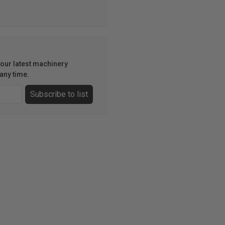
h our latest machinery
any time.
Subscribe to list