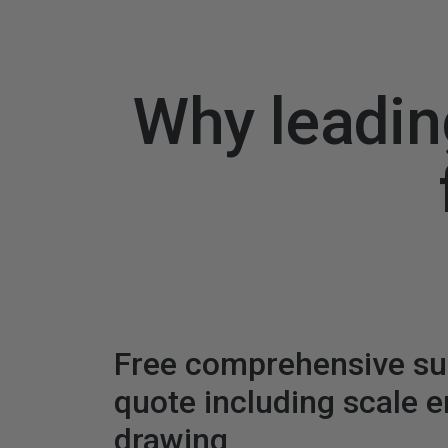
Why leadin
Free comprehensive s
quote including scale 
drawing