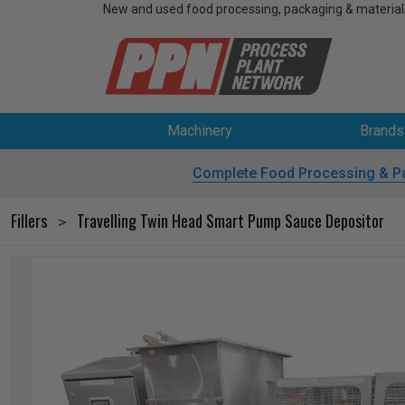
New and used food processing, packaging & material
Machinery
Brands
Complete Food Processing & P
Fillers
Travelling Twin Head Smart Pump Sauce Depositor
>