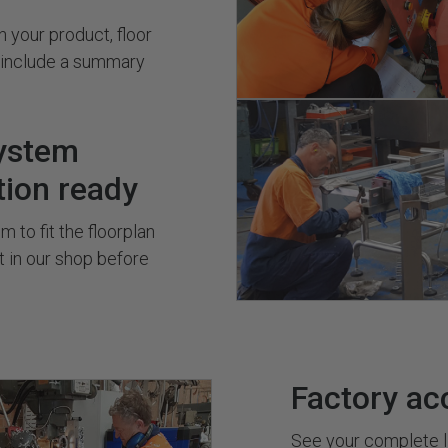
 your product, floor
s include a summary
ystem
tion ready
 to fit the floorplan
it in our shop before
Factory ac
See your complete l