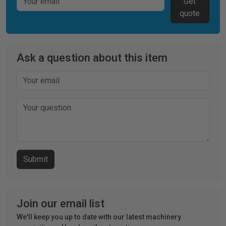
Get
quote
Ask a question about this item
Join our email list
We'll keep you up to date with our latest machinery