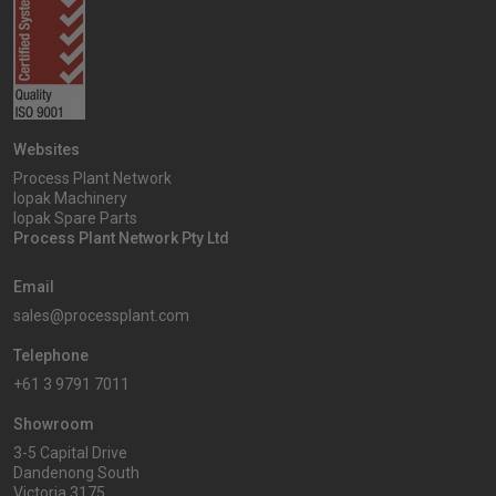
Websites
Process Plant Network
Iopak Machinery
Iopak Spare Parts
Process Plant Network Pty Ltd
Email
sales@processplant.com
Telephone
+61 3 9791 7011
Showroom
3-5 Capital Drive
Dandenong South
Victoria 3175