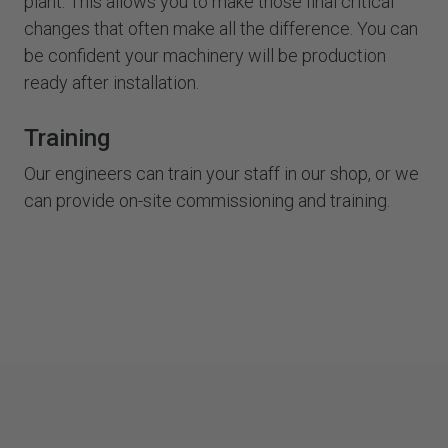
plant. This allows you to make those final critical
changes that often make all the difference. You can
be confident your machinery will be production
ready after installation.
Training
Our engineers can train your staff in our shop, or we
can provide on-site commissioning and training.