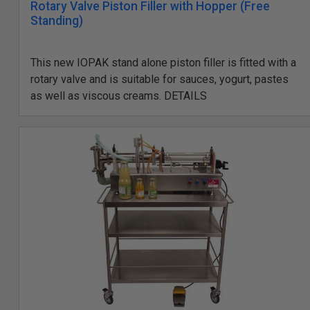
Rotary Valve Piston Filler with Hopper (Free
Standing)
This new IOPAK stand alone piston filler is fitted with a
rotary valve and is suitable for sauces, yogurt, pastes
as well as viscous creams. DETAILS