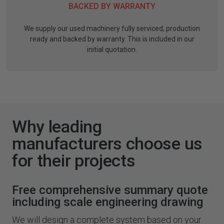
BACKED BY WARRANTY
We supply our used machinery fully serviced, production
ready and backed by warranty. This is included in our
initial quotation.
Why leading
manufacturers choose us
for their projects
Free comprehensive summary quote
including scale engineering drawing
We will design a complete system based on your