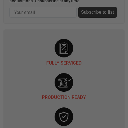
acquisitions. Unsubscribe at any time.
Email
Subscribe to list
FULLY SERVICED
PRODUCTION READY