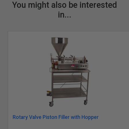
You might also be interested
in...
Rotary Valve Piston Filler with Hopper