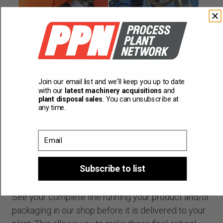
Join our email list and we'll keep you up to date
with our
latest machinery acquisitions
and
plant disposal sales
. You can unsubscribe at
any time.
Email
Subscribe to list
Factory acceptance testing
See your complete line running your product and/or
packaging in our shop before it is delivered to your