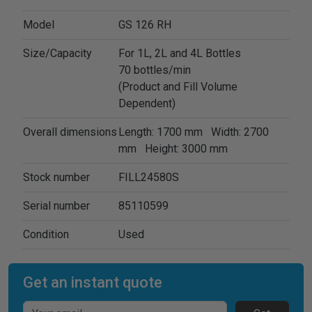
Model
GS 126 RH
Size/Capacity
For 1L, 2L and 4L Bottles
70 bottles/min
(Product and Fill Volume
Dependent)
Overall dimensions
Length: 1700 mm Width: 2700
mm Height: 3000 mm
Stock number
FILL24580S
Serial number
85110599
Condition
Used
Get an instant quote