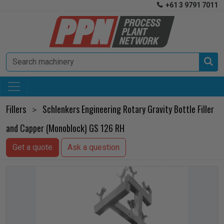
+61 3 9791 7011


Fillers
Schlenkers Engineering Rotary Gravity Bottle Filler
>
and Capper (Monoblock) GS 126 RH
Get a quote
Ask a question