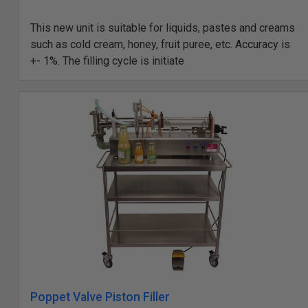
This new unit is suitable for liquids, pastes and creams
such as cold cream, honey, fruit puree, etc. Accuracy is
+- 1%. The filling cycle is initiate
Poppet Valve Piston Filler