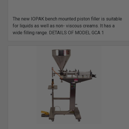
The new IOPAK bench mounted piston filler is suitable
for liquids as well as non- viscous creams. It has a
wide filling range. DETAILS OF MODEL GCA 1