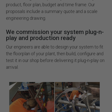
product, floor plan, budget and time frame. Our
proposals include a summary quote and a scale
engineering drawing.
We commission your system plug-n-
play and production ready
Our engineers are able to design your system to fit
the floorplan of your plant, then build, configure and
test it in our shop before delivering it plug-n-play on
arrival.