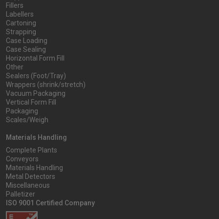
Fillers
Labellers
Cartoning
Strapping
Case Loading
Case Sealing
Horizontal Form Fill
Other
Sealers (Foot/Tray)
Wrappers (shrink/stretch)
Vacuum Packaging
Vertical Form Fill
Packaging
Scales/Weigh
Materials Handling
Complete Plants
Conveyors
Materials Handling
Metal Detectors
Miscellaneous
Palletizer
ISO 9001 Certified Company