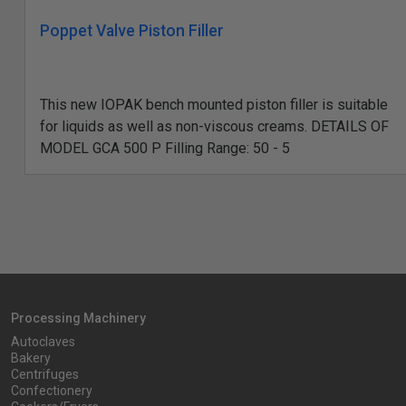
Poppet Valve Piston Filler
This new IOPAK bench mounted piston filler is suitable
for liquids as well as non-viscous creams. DETAILS OF
MODEL GCA 500 P Filling Range: 50 - 5
Processing Machinery
Autoclaves
Bakery
Centrifuges
Confectionery