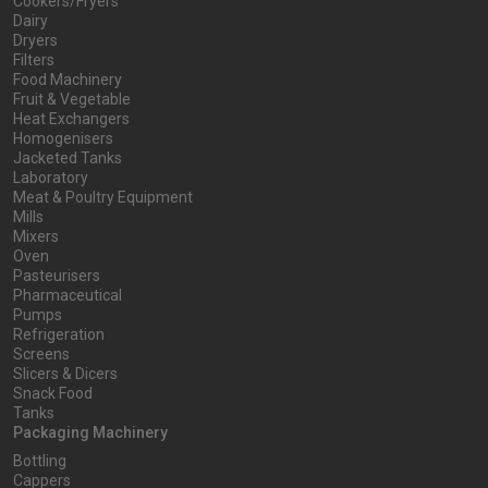
Cookers/Fryers
Dairy
Dryers
Filters
Food Machinery
Fruit & Vegetable
Heat Exchangers
Homogenisers
Jacketed Tanks
Laboratory
Meat & Poultry Equipment
Mills
Mixers
Oven
Pasteurisers
Pharmaceutical
Pumps
Refrigeration
Screens
Slicers & Dicers
Snack Food
Tanks
Packaging Machinery
Bottling
Cappers