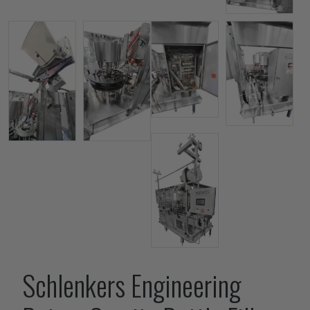
Schlenkers Engineering