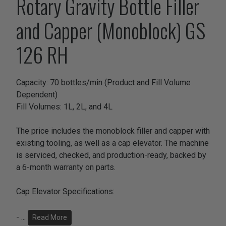
Rotary Gravity Bottle Filler
and Capper (Monoblock) GS
126 RH
Capacity: 70 bottles/min (Product and Fill Volume
Dependent)
Fill Volumes: 1L, 2L, and 4L
The price includes the monoblock filler and capper with
existing tooling, as well as a cap elevator. The machine
is serviced, checked, and production-ready, backed by
a 6-month warranty on parts.
Cap Elevator Specifications:
-
...
Read More