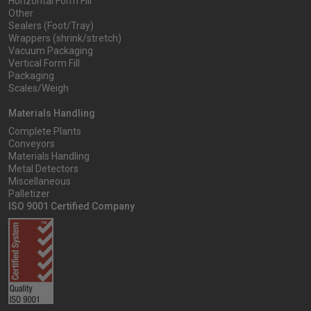
Horizontal Form Fill
Other
Sealers (Foot/Tray)
Wrappers (shrink/stretch)
Vacuum Packaging
Vertical Form Fill
Packaging
Scales/Weigh
Materials Handling
Complete Plants
Conveyors
Materials Handling
Metal Detectors
Miscellaneous
Palletizer
ISO 9001 Certified Company