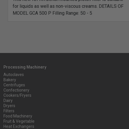
for liquids as well as non-viscous creams. DETAILS OF
MODEL GCA 500 P Filling Range: 50 - 5
Processing Machinery
Autoclaves
Bakery
Centrifuges
Confectionery
Cookers/Fryers
Dairy
Dryers
Filters
Food Machinery
Fruit & Vegetable
Heat Exchangers