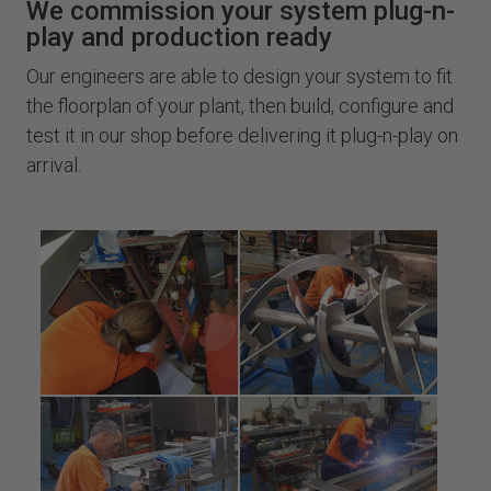
We commission your system plug-n-
play and production ready
Our engineers are able to design your system to fit
the floorplan of your plant, then build, configure and
test it in our shop before delivering it plug-n-play on
arrival.