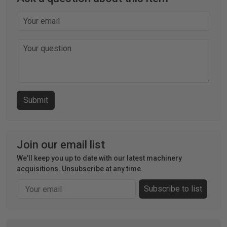
Join our email list
We'll keep you up to date with our latest machinery
acquisitions. Unsubscribe at any time.
Email
Subscribe to list