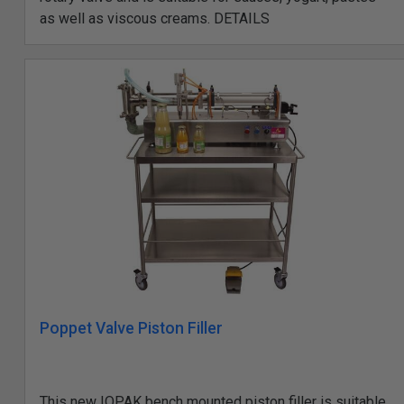
as well as viscous creams. DETAILS
Poppet Valve Piston Filler
This new IOPAK bench mounted piston filler is suitable