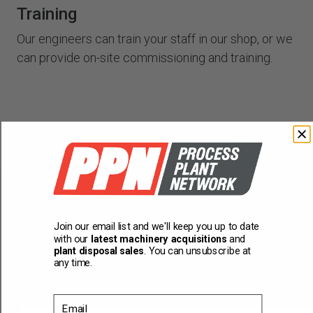
Training
Our engineers can train your staff in our shop, or we
can provide on-site commissioning and training.
Join our email list and we'll keep you up to date
You might also be interested
with our
latest machinery acquisitions
and
plant disposal sales
. You can unsubscribe at
in...
any time.
Email