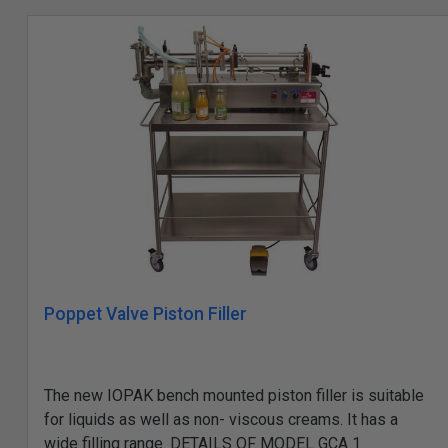
Poppet Valve Piston Filler
The new IOPAK bench mounted piston filler is suitable
for liquids as well as non- viscous creams. It has a
wide filling range. DETAILS OF MODEL GCA 1