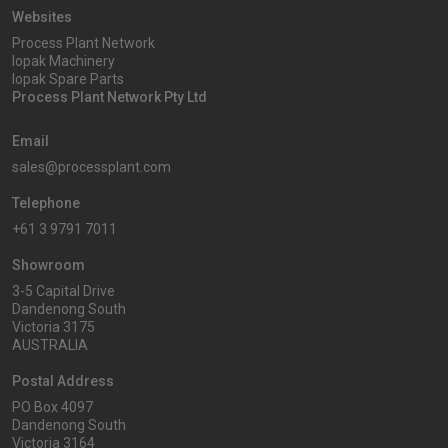
Websites
Process Plant Network
Iopak Machinery
Iopak Spare Parts
Process Plant Network Pty Ltd
Email
sales@processplant.com
Telephone
+61 3 9791 7011
Showroom
3-5 Capital Drive
Dandenong South
Victoria 3175
AUSTRALIA
Postal Address
PO Box 4097
Dandenong South
Victoria 3164