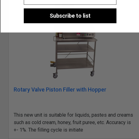
Subscribe to list
Rotary Valve Piston Filler with Hopper
This new unit is suitable for liquids, pastes and creams
such as cold cream, honey, fruit puree, etc. Accuracy is
+- 1%. The filling cycle is initiate