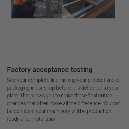
Factory acceptance testing
See your complete line running your product and/or
packaging in our shop before it is delivered to your
plant. This allows you to make those final critical
changes that often make all the difference. You can
be confident your machinery will be production
ready after installation.