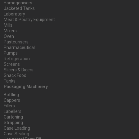
Homogenisers
Jacketed Tanks
Laboratory
Meat & Poultry Equipment
Mills
Mixers
Oven
Pasteurisers
Pharmaceutical
Pumps
Refrigeration
Screens
Slicers & Dicers
Snack Food
Tanks
Packaging Machinery
Bottling
Cappers
Fillers
Labellers
Cartoning
Strapping
Case Loading
Case Sealing