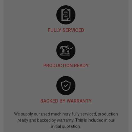
FULLY SERVICED
PRODUCTION READY
BACKED BY WARRANTY
We supply our used machinery fully serviced, production
ready and backed by warranty. This is included in our
initial quotation.