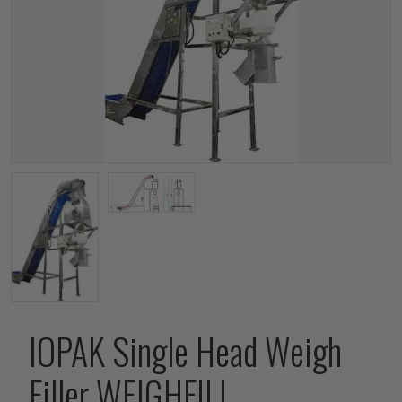
IOPAK Single Head Weigh
Filler WEIGHFILL