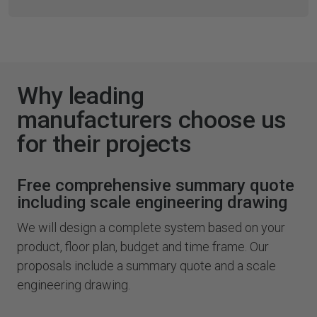
Why leading
manufacturers choose us
for their projects
Free comprehensive summary quote
including scale engineering drawing
We will design a complete system based on your
product, floor plan, budget and time frame. Our
proposals include a summary quote and a scale
engineering drawing.