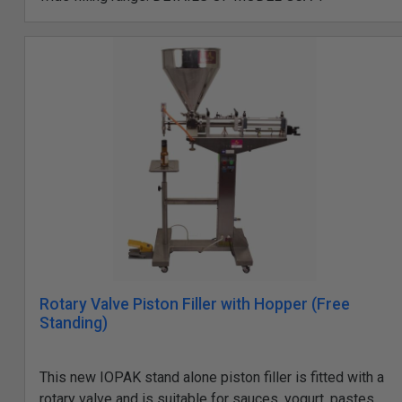
Rotary Valve Piston Filler with Hopper (Free
Standing)
This new IOPAK stand alone piston filler is fitted with a
rotary valve and is suitable for sauces, yogurt, pastes