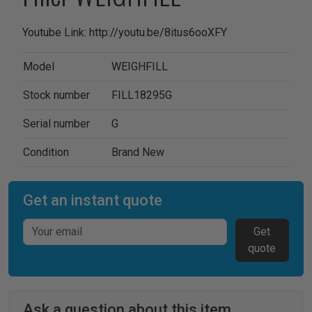
Youtube Link: http://youtu.be/8itus6ooXFY
Model
WEIGHFILL
Stock number
FILL18295G
Serial number
G
Condition
Brand New
Get an instant quote
Get
quote
Ask a question about this item