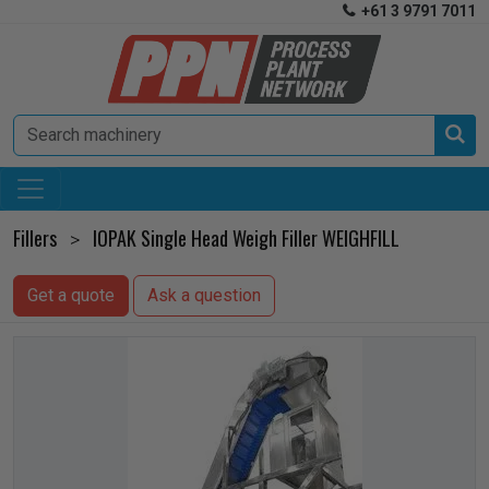
+61 3 9791 7011


Fillers
IOPAK Single Head Weigh Filler WEIGHFILL
>
Get a quote
Ask a question