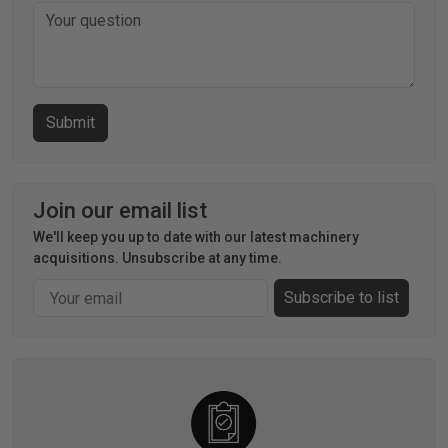
Join our email list
We'll keep you up to date with our latest machinery
acquisitions. Unsubscribe at any time.
Email
Subscribe to list