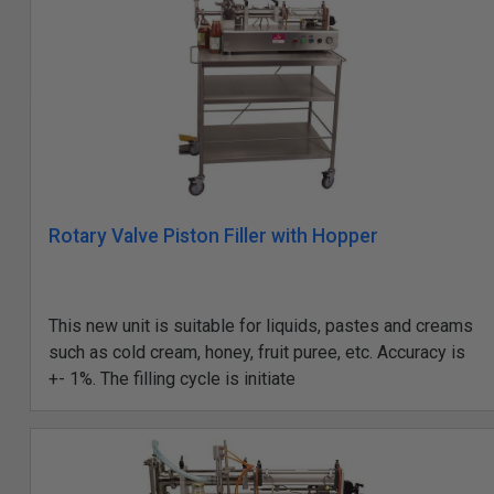
Rotary Valve Piston Filler with Hopper
This new unit is suitable for liquids, pastes and creams
such as cold cream, honey, fruit puree, etc. Accuracy is
+- 1%. The filling cycle is initiate