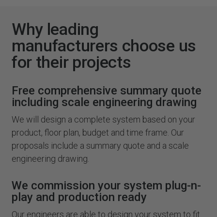
Why leading
manufacturers choose us
for their projects
Free comprehensive summary quote
including scale engineering drawing
We will design a complete system based on your
product, floor plan, budget and time frame. Our
proposals include a summary quote and a scale
engineering drawing.
We commission your system plug-n-
play and production ready
Our engineers are able to design your system to fit