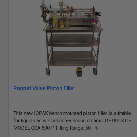
Poppet Valve Piston Filler
This new IOPAK bench mounted piston filler is suitable
for liquids as well as non-viscous creams. DETAILS OF
MODEL GCA 500 P Filling Range: 50 - 5