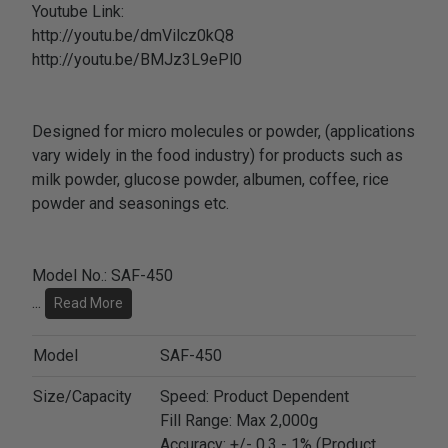
Youtube Link:
http://youtu.be/dmVilcz0kQ8
http://youtu.be/BMJz3L9ePl0
Designed for micro molecules or powder, (applications
vary widely in the food industry) for products such as
milk powder, glucose powder, albumen, coffee, rice
powder and seasonings etc.
Model No.: SAF-450
...
Read More
Model
SAF-450
Size/Capacity
Speed: Product Dependent
Fill Range: Max 2,000g
Accuracy: +/- 0.3 - 1% (Product