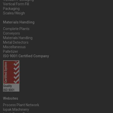
Vertical Form Fill
Packaging
Scales/Weigh
Materials Handling
Complete Plants
Conveyors
Materials Handling
Metal Detectors
Miscellaneous
Palletizer
ISO 9001 Certified Company
Websites
Process Plant Network
Iopak Machinery