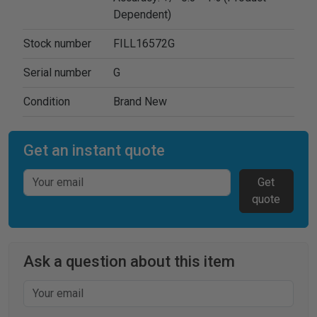
Dependent)
Stock number
FILL16572G
Serial number
G
Condition
Brand New
Get an instant quote
Get
quote
Ask a question about this item