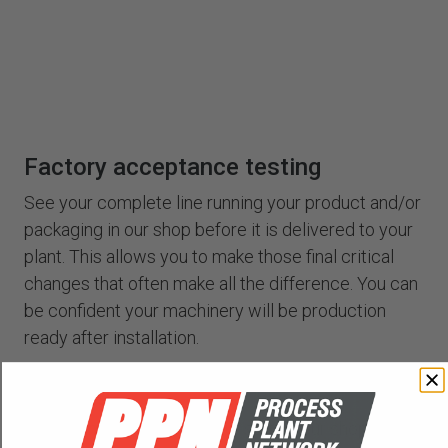
Factory acceptance testing
See your complete line running your product and/or
packaging in our shop before it is delivered to your
plant. This allows you to make those final critical
changes that often make all the difference. You can
be confident your machinery will be production
ready after installation.
Training
Our engineers can train your staff in our shop, or we