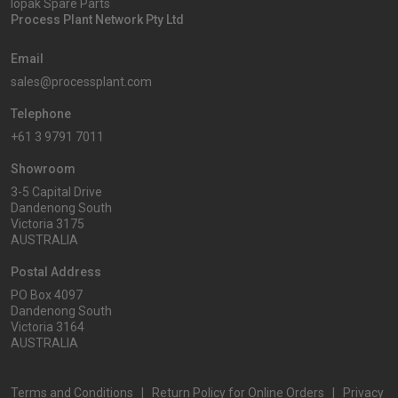
Iopak Spare Parts
Process Plant Network Pty Ltd
Email
sales@processplant.com
Telephone
+61 3 9791 7011
Showroom
3-5 Capital Drive
Dandenong South
Victoria 3175
AUSTRALIA
Postal Address
PO Box 4097
Dandenong South
Victoria 3164
AUSTRALIA
Terms and Conditions
|
Return Policy for Online Orders
|
Privacy