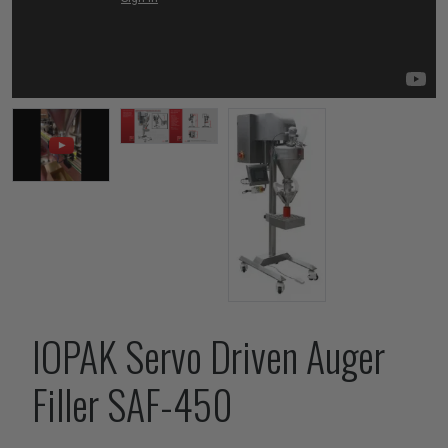
IOPAK Servo Driven Auger
Filler SAF-450