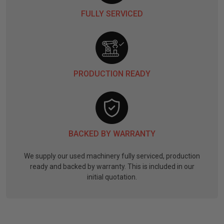
FULLY SERVICED
PRODUCTION READY
BACKED BY WARRANTY
We supply our used machinery fully serviced, production
ready and backed by warranty. This is included in our
initial quotation.