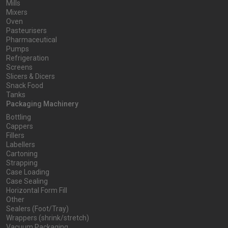
Mills
Mixers
Oven
Pasteurisers
Pharmaceutical
Pumps
Refrigeration
Screens
Slicers & Dicers
Snack Food
Tanks
Packaging Machinery
Bottling
Cappers
Fillers
Labellers
Cartoning
Strapping
Case Loading
Case Sealing
Horizontal Form Fill
Other
Sealers (Foot/Tray)
Wrappers (shrink/stretch)
Vacuum Packaging