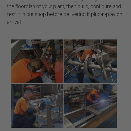
the floorplan of your plant, then build, configure and
test it in our shop before delivering it plug-n-play on
arrival.