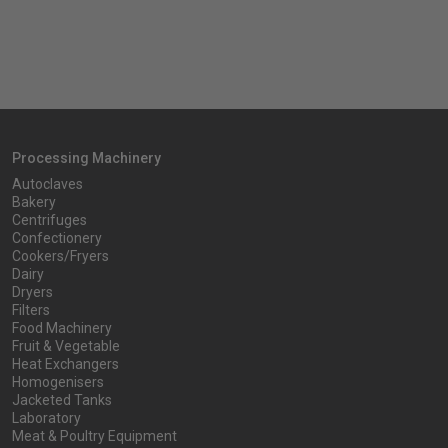
Processing Machinery
Autoclaves
Bakery
Centrifuges
Confectionery
Cookers/Fryers
Dairy
Dryers
Filters
Food Machinery
Fruit & Vegetable
Heat Exchangers
Homogenisers
Jacketed Tanks
Laboratory
Meat & Poultry Equipment