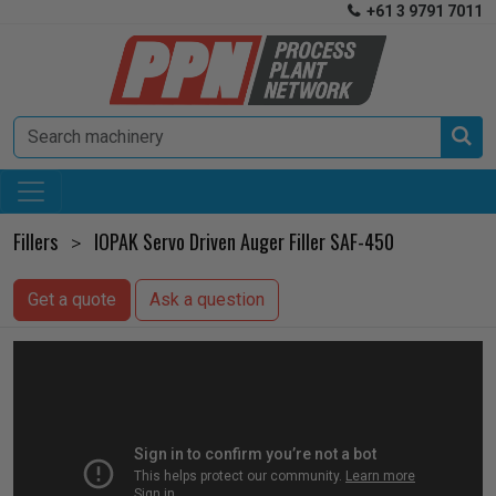
+61 3 9791 7011


Fillers
IOPAK Servo Driven Auger Filler SAF-450
>
Get a quote
Ask a question