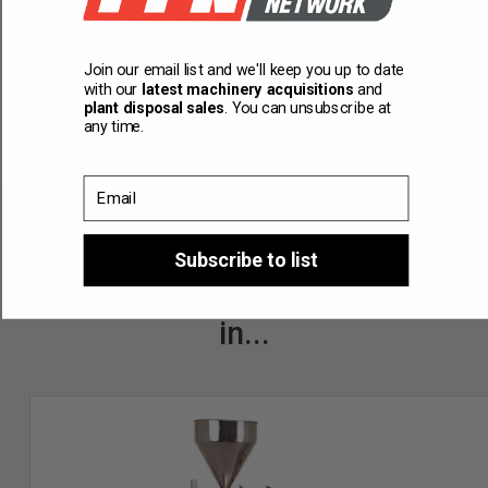
can provide on-site commissioning and training.
Join our email list and we'll keep you up to date
with our
latest machinery acquisitions
and
plant disposal sales
. You can unsubscribe at
any time.
Email
Subscribe to list
You might also be interested
in...