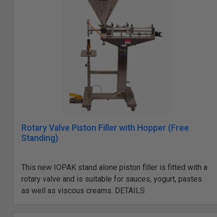
Rotary Valve Piston Filler with Hopper (Free
Standing)
This new IOPAK stand alone piston filler is fitted with a
rotary valve and is suitable for sauces, yogurt, pastes
as well as viscous creams. DETAILS