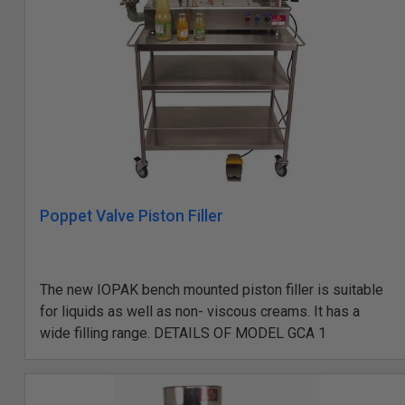
Poppet Valve Piston Filler
The new IOPAK bench mounted piston filler is suitable
for liquids as well as non- viscous creams. It has a
wide filling range. DETAILS OF MODEL GCA 1